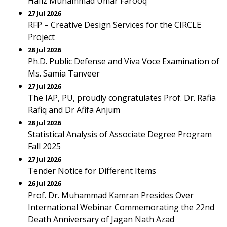
Hafiz Muhammad Umar Farooq
27 Jul 2026
RFP – Creative Design Services for the CIRCLE
Project
28 Jul 2026
Ph.D. Public Defense and Viva Voce Examination of
Ms. Samia Tanveer
27 Jul 2026
The IAP, PU, proudly congratulates Prof. Dr. Rafia
Rafiq and Dr Afifa Anjum
28 Jul 2026
Statistical Analysis of Associate Degree Program
Fall 2025
27 Jul 2026
Tender Notice for Different Items
26 Jul 2026
Prof. Dr. Muhammad Kamran Presides Over
International Webinar Commemorating the 22nd
Death Anniversary of Jagan Nath Azad