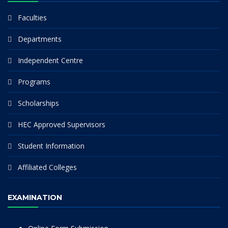
Faculties
Departments
Independent Centre
Programs
Scholarships
HEC Approved Supervisors
Student Information
Affiliated Colleges
EXAMINATION