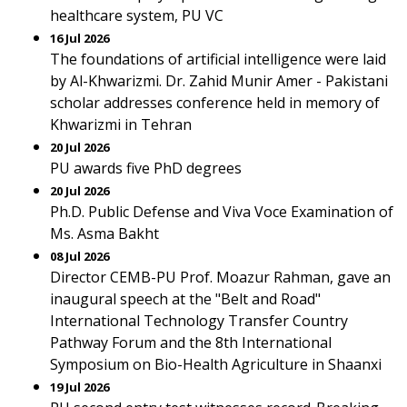
healthcare system, PU VC
16 Jul 2026
The foundations of artificial intelligence were laid
by Al-Khwarizmi. Dr. Zahid Munir Amer - Pakistani
scholar addresses conference held in memory of
Khwarizmi in Tehran
20 Jul 2026
PU awards five PhD degrees
20 Jul 2026
Ph.D. Public Defense and Viva Voce Examination of
Ms. Asma Bakht
08 Jul 2026
Director CEMB-PU Prof. Moazur Rahman, gave an
inaugural speech at the "Belt and Road"
International Technology Transfer Country
Pathway Forum and the 8th International
Symposium on Bio-Health Agriculture in Shaanxi
19 Jul 2026