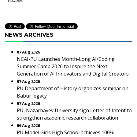
NEWS ARCHIVES
07 Aug 2026
NCAI-PU Launches Month-Long AI/Coding
Summer Camp 2026 to Inspire the Next
Generation of AI Innovators and Digital Creators
07 Aug 2026
PU Department of History organizes seminar on
Babur legacy
07 Aug 2026
PU, Nazarbayev University sign Letter of Intent to
strengthen academic research collaboration
06 Aug 2026
PU Model Girls High School achieves 100%