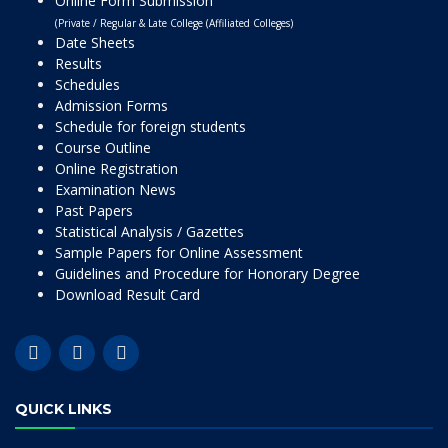
Online Form Submission
(Private / Regular & Late College (Affiliated Colleges)
Date Sheets
Results
Schedules
Admission Forms
Schedule for foreign students
Course Outline
Online Registration
Examination News
Past Papers
Statistical Analysis / Gazettes
Sample Papers for Online Assessment
Guidelines and Procedure for Honorary Degree
Download Result Card
QUICK LINKS