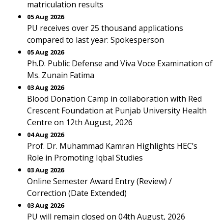
matriculation results
05 Aug 2026
PU receives over 25 thousand applications
compared to last year: Spokesperson
05 Aug 2026
Ph.D. Public Defense and Viva Voce Examination of
Ms. Zunain Fatima
03 Aug 2026
Blood Donation Camp in collaboration with Red
Crescent Foundation at Punjab University Health
Centre on 12th August, 2026
04 Aug 2026
Prof. Dr. Muhammad Kamran Highlights HEC’s
Role in Promoting Iqbal Studies
03 Aug 2026
Online Semester Award Entry (Review) /
Correction (Date Extended)
03 Aug 2026
PU will remain closed on 04th August, 2026