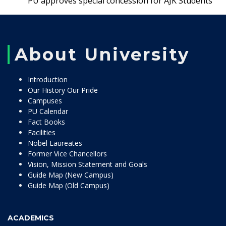
PU approves special concession for AJK Students
About University
Introduction
Our History Our Pride
Campuses
PU Calendar
Fact Books
Facilities
Nobel Laureates
Former Vice Chancellors
Vision, Mission Statement and Goals
Guide Map (New Campus)
Guide Map (Old Campus)
ACADEMICS