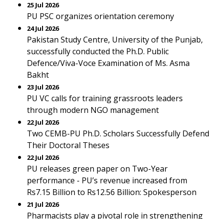
25 Jul 2026
PU PSC organizes orientation ceremony
24 Jul 2026
Pakistan Study Centre, University of the Punjab,
successfully conducted the Ph.D. Public
Defence/Viva-Voce Examination of Ms. Asma
Bakht
23 Jul 2026
PU VC calls for training grassroots leaders
through modern NGO management
22 Jul 2026
Two CEMB-PU Ph.D. Scholars Successfully Defend
Their Doctoral Theses
22 Jul 2026
PU releases green paper on Two-Year
performance - PU’s revenue increased from
Rs7.15 Billion to Rs12.56 Billion: Spokesperson
21 Jul 2026
Pharmacists play a pivotal role in strengthening