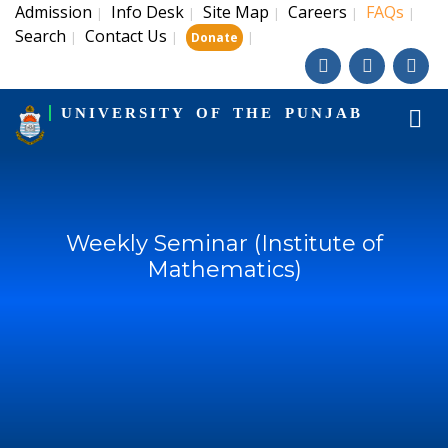
Admission
Info Desk
Site Map
Careers
FAQs
|
|
|
|
|
Search
Contact Us
|
|
|
Donate
UNIVERSITY OF THE PUNJAB
Weekly Seminar (Institute of
Mathematics)