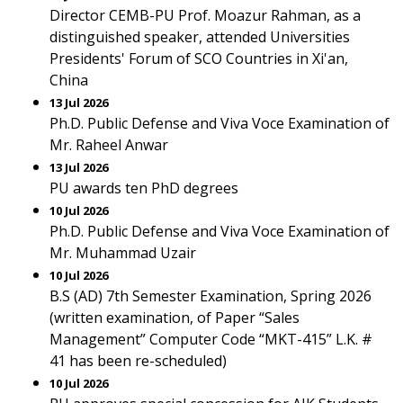
Director CEMB-PU Prof. Moazur Rahman, as a
distinguished speaker, attended Universities
Presidents' Forum of SCO Countries in Xi'an,
China
13 Jul 2026
Ph.D. Public Defense and Viva Voce Examination of
Mr. Raheel Anwar
13 Jul 2026
PU awards ten PhD degrees
10 Jul 2026
Ph.D. Public Defense and Viva Voce Examination of
Mr. Muhammad Uzair
10 Jul 2026
B.S (AD) 7th Semester Examination, Spring 2026
(written examination, of Paper “Sales
Management” Computer Code “MKT-415” L.K. #
41 has been re-scheduled)
10 Jul 2026