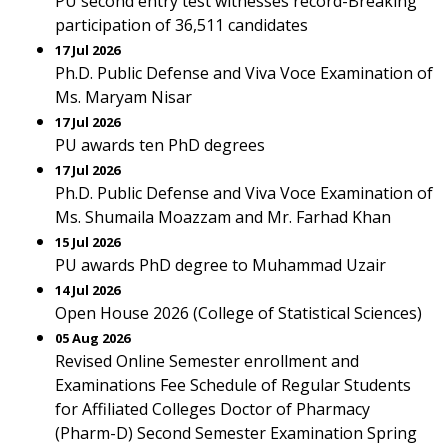
PU second entry test witnesses record-Breaking
participation of 36,511 candidates
17 Jul 2026
Ph.D. Public Defense and Viva Voce Examination of
Ms. Maryam Nisar
17 Jul 2026
PU awards ten PhD degrees
17 Jul 2026
Ph.D. Public Defense and Viva Voce Examination of
Ms. Shumaila Moazzam and Mr. Farhad Khan
15 Jul 2026
PU awards PhD degree to Muhammad Uzair
14 Jul 2026
Open House 2026 (College of Statistical Sciences)
05 Aug 2026
Revised Online Semester enrollment and
Examinations Fee Schedule of Regular Students
for Affiliated Colleges Doctor of Pharmacy
(Pharm-D) Second Semester Examination Spring