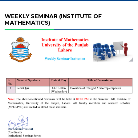
WEEKLY SEMINAR (INSTITUTE OF
MATHEMATICS)