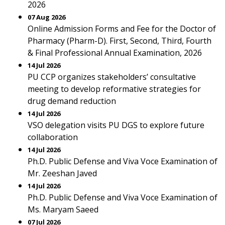
2026
07 Aug 2026
Online Admission Forms and Fee for the Doctor of
Pharmacy (Pharm-D). First, Second, Third, Fourth
& Final Professional Annual Examination, 2026
14 Jul 2026
PU CCP organizes stakeholders’ consultative
meeting to develop reformative strategies for
drug demand reduction
14 Jul 2026
VSO delegation visits PU DGS to explore future
collaboration
14 Jul 2026
Ph.D. Public Defense and Viva Voce Examination of
Mr. Zeeshan Javed
14 Jul 2026
Ph.D. Public Defense and Viva Voce Examination of
Ms. Maryam Saeed
07 Jul 2026