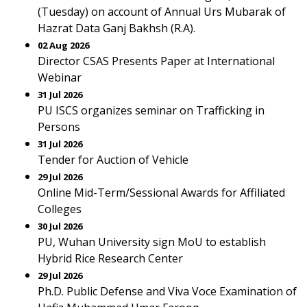
(Tuesday) on account of Annual Urs Mubarak of
Hazrat Data Ganj Bakhsh (R.A).
02 Aug 2026
Director CSAS Presents Paper at International
Webinar
31 Jul 2026
PU ISCS organizes seminar on Trafficking in
Persons
31 Jul 2026
Tender for Auction of Vehicle
29 Jul 2026
Online Mid-Term/Sessional Awards for Affiliated
Colleges
30 Jul 2026
PU, Wuhan University sign MoU to establish
Hybrid Rice Research Center
29 Jul 2026
Ph.D. Public Defense and Viva Voce Examination of