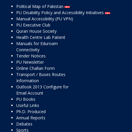
Political Map of Pakistan
PU Disability Policy and Accessibility Initiatives
Manual Accessibility (PU VPN)
PU Executive Club
Quran House Society
Health Centre Lab Patient
Manuals for Eduroam
Connectivity
Tender Notices
PU Newsletter
Online Challan Form
Transport / Buses Routes
Information
Outlook 2013 Configure for
Email Account
PU Books
Useful Links
Ph.D. Produced
Annual Reports
Debates
Sports