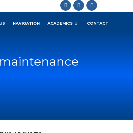
US
NAVIGATION
ACADEMICS
CONTACT
 & maintenance