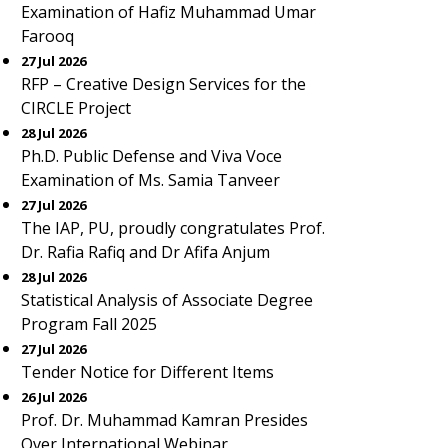
Examination of Hafiz Muhammad Umar
Farooq
27 Jul 2026
RFP – Creative Design Services for the
CIRCLE Project
28 Jul 2026
Ph.D. Public Defense and Viva Voce
Examination of Ms. Samia Tanveer
27 Jul 2026
The IAP, PU, proudly congratulates Prof.
Dr. Rafia Rafiq and Dr Afifa Anjum
28 Jul 2026
Statistical Analysis of Associate Degree
Program Fall 2025
27 Jul 2026
Tender Notice for Different Items
26 Jul 2026
Prof. Dr. Muhammad Kamran Presides
Over International Webinar