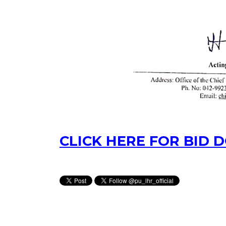
CLICK HERE FOR BID