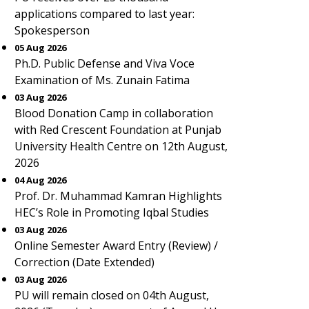
applications compared to last year:
Spokesperson
05 Aug 2026
Ph.D. Public Defense and Viva Voce
Examination of Ms. Zunain Fatima
03 Aug 2026
Blood Donation Camp in collaboration
with Red Crescent Foundation at Punjab
University Health Centre on 12th August,
2026
04 Aug 2026
Prof. Dr. Muhammad Kamran Highlights
HEC’s Role in Promoting Iqbal Studies
03 Aug 2026
Online Semester Award Entry (Review) /
Correction (Date Extended)
03 Aug 2026
PU will remain closed on 04th August,