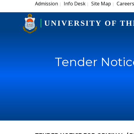
Admission
Info Desk
Site Map
Career
|
|
|
UNIVERSITY OF TH
Tender Notice