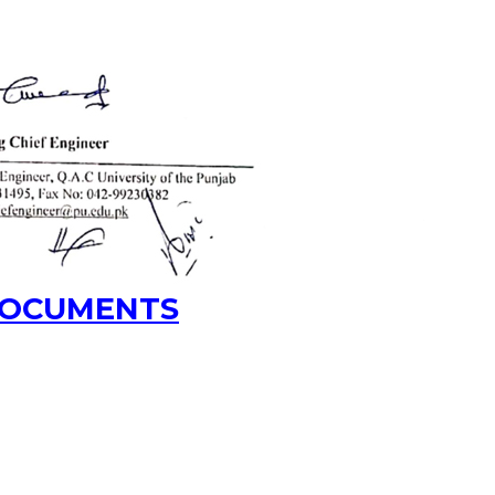
 DOCUMENTS