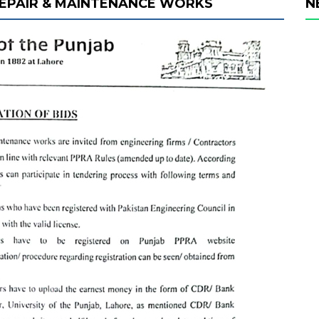
 REPAIR & MAINTENANCE WORKS
N