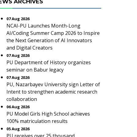
EWS ARCHIVES
07 Aug 2026
NCAI-PU Launches Month-Long
AI/Coding Summer Camp 2026 to Inspire
the Next Generation of AI Innovators
and Digital Creators
07 Aug 2026
PU Department of History organizes
seminar on Babur legacy
07 Aug 2026
PU, Nazarbayev University sign Letter of
Intent to strengthen academic research
collaboration
06 Aug 2026
PU Model Girls High School achieves
100% matriculation results
05 Aug 2026
PU receives over 25 thousand