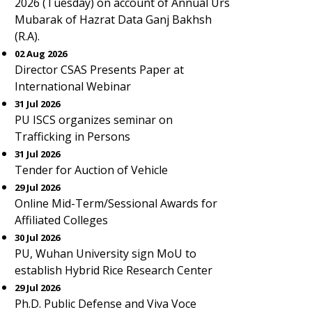
2026 (Tuesday) on account of Annual Urs
Mubarak of Hazrat Data Ganj Bakhsh
(R.A).
02 Aug 2026
Director CSAS Presents Paper at
International Webinar
31 Jul 2026
PU ISCS organizes seminar on
Trafficking in Persons
31 Jul 2026
Tender for Auction of Vehicle
29 Jul 2026
Online Mid-Term/Sessional Awards for
Affiliated Colleges
30 Jul 2026
PU, Wuhan University sign MoU to
establish Hybrid Rice Research Center
29 Jul 2026
Ph.D. Public Defense and Viva Voce