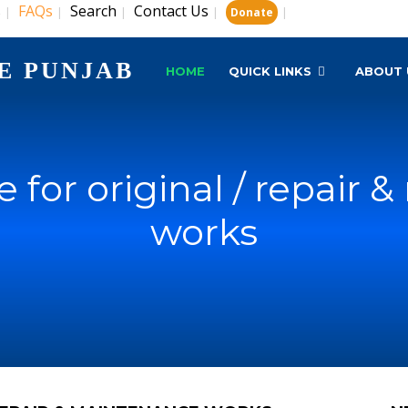
s
FAQs
Search
Contact Us
|
|
|
|
|
Donate
E PUNJAB
HOME
QUICK LINKS
ABOUT 
 for original / repair
works