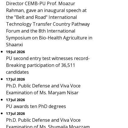
Director CEMB-PU Prof. Moazur
Rahman, gave an inaugural speech at
the "Belt and Road" International
Technology Transfer Country Pathway
Forum and the 8th International
Symposium on Bio-Health Agriculture in
Shaanxi
19 Jul 2026
PU second entry test witnesses record-
Breaking participation of 36,511
candidates
17 Jul 2026
Ph.D. Public Defense and Viva Voce
Examination of Ms. Maryam Nisar
17 Jul 2026
PU awards ten PhD degrees
17 Jul 2026
Ph.D. Public Defense and Viva Voce
Examination of Ms. Shumaila Moazzam