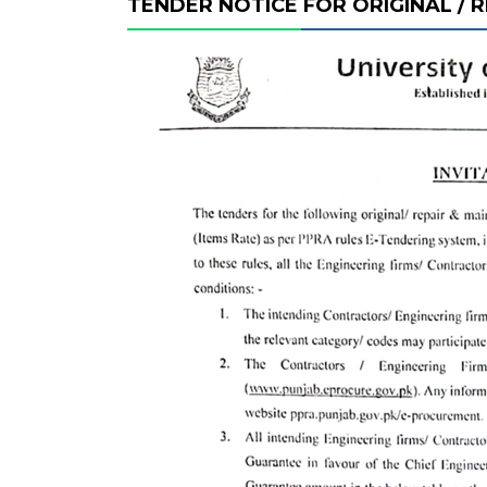
TENDER NOTICE FOR ORIGINAL /