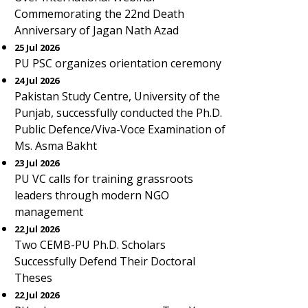
Commemorating the 22nd Death
Anniversary of Jagan Nath Azad
25 Jul 2026
PU PSC organizes orientation ceremony
24 Jul 2026
Pakistan Study Centre, University of the
Punjab, successfully conducted the Ph.D.
Public Defence/Viva-Voce Examination of
Ms. Asma Bakht
23 Jul 2026
PU VC calls for training grassroots
leaders through modern NGO
management
22 Jul 2026
Two CEMB-PU Ph.D. Scholars
Successfully Defend Their Doctoral
Theses
22 Jul 2026