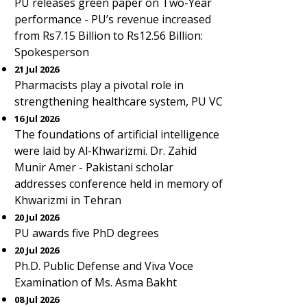
PU releases green paper on Two-Year
performance - PU’s revenue increased
from Rs7.15 Billion to Rs12.56 Billion:
Spokesperson
21 Jul 2026
Pharmacists play a pivotal role in
strengthening healthcare system, PU VC
16 Jul 2026
The foundations of artificial intelligence
were laid by Al-Khwarizmi. Dr. Zahid
Munir Amer - Pakistani scholar
addresses conference held in memory of
Khwarizmi in Tehran
20 Jul 2026
PU awards five PhD degrees
20 Jul 2026
Ph.D. Public Defense and Viva Voce
Examination of Ms. Asma Bakht
08 Jul 2026