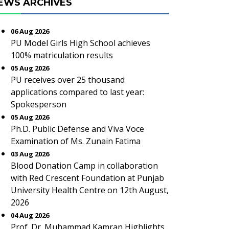
EWS ARCHIVES
06 Aug 2026
PU Model Girls High School achieves
100% matriculation results
05 Aug 2026
PU receives over 25 thousand
applications compared to last year:
Spokesperson
05 Aug 2026
Ph.D. Public Defense and Viva Voce
Examination of Ms. Zunain Fatima
03 Aug 2026
Blood Donation Camp in collaboration
with Red Crescent Foundation at Punjab
University Health Centre on 12th August,
2026
04 Aug 2026
Prof. Dr. Muhammad Kamran Highlights