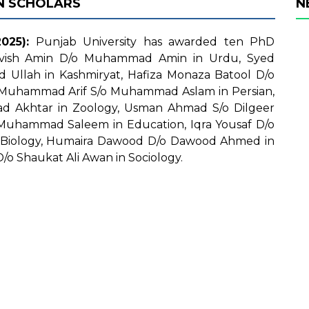
N SCHOLARS
N
025):
Punjab University has awarded ten PhD
ehvish Amin D/o Muhammad Amin in Urdu, Syed
Ullah in Kashmiryat, Hafiza Monaza Batool D/o
 Muhammad Arif S/o Muhammad Aslam in Persian,
Akhtar in Zoology, Usman Ahmad S/o Dilgeer
Muhammad Saleem in Education, Iqra Yousaf D/o
Biology, Humaira Dawood D/o Dawood Ahmed in
o Shaukat Ali Awan in Sociology.