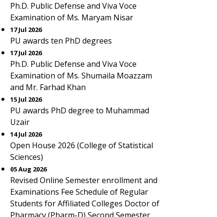
Ph.D. Public Defense and Viva Voce
Examination of Ms. Maryam Nisar
17 Jul 2026
PU awards ten PhD degrees
17 Jul 2026
Ph.D. Public Defense and Viva Voce
Examination of Ms. Shumaila Moazzam
and Mr. Farhad Khan
15 Jul 2026
PU awards PhD degree to Muhammad
Uzair
14 Jul 2026
Open House 2026 (College of Statistical
Sciences)
05 Aug 2026
Revised Online Semester enrollment and
Examinations Fee Schedule of Regular
Students for Affiliated Colleges Doctor of
Pharmacy (Pharm-D) Second Semester