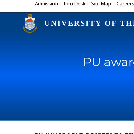
Admission
Info Desk
Site Map
Career
|
|
|
UNIVERSITY OF TH
PU award