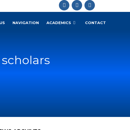
US
NAVIGATION
ACADEMICS
CONTACT
 scholars