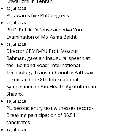
Khwarizmi in Tehran
20 Jul 2026
PU awards five PhD degrees
20 Jul 2026
Ph.D. Public Defense and Viva Voce
Examination of Ms. Asma Bakht
08 Jul 2026
Director CEMB-PU Prof. Moazur
Rahman, gave an inaugural speech at
the "Belt and Road" International
Technology Transfer Country Pathway
Forum and the 8th International
Symposium on Bio-Health Agriculture in
Shaanxi
19 Jul 2026
PU second entry test witnesses record-
Breaking participation of 36,511
candidates
17 Jul 2026