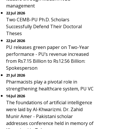
management
22 Jul 2026
Two CEMB-PU Ph.D. Scholars
Successfully Defend Their Doctoral
Theses
22 Jul 2026
PU releases green paper on Two-Year
performance - PU’s revenue increased
from Rs7.15 Billion to Rs12.56 Billion:
Spokesperson
21 Jul 2026
Pharmacists play a pivotal role in
strengthening healthcare system, PU VC
16 Jul 2026
The foundations of artificial intelligence
were laid by Al-Khwarizmi. Dr. Zahid
Munir Amer - Pakistani scholar
addresses conference held in memory of