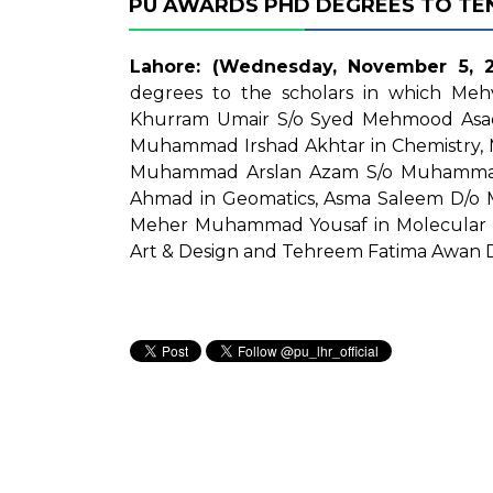
PU AWARDS PHD DEGREES TO TE
Lahore: (Wednesday, November 5, 2
degrees to the scholars in which M
Khurram Umair S/o Syed Mehmood Asad 
Muhammad Irshad Akhtar in Chemistry,
Muhammad Arslan Azam S/o Muhammad 
Ahmad in Geomatics, Asma Saleem D/o 
Meher Muhammad Yousaf in Molecular 
Art & Design and Tehreem Fatima Awan D/