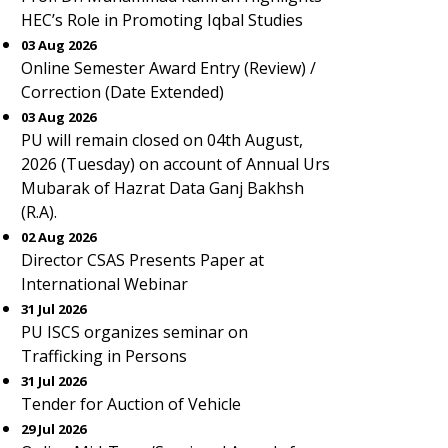
HEC’s Role in Promoting Iqbal Studies
03 Aug 2026
Online Semester Award Entry (Review) /
Correction (Date Extended)
03 Aug 2026
PU will remain closed on 04th August,
2026 (Tuesday) on account of Annual Urs
Mubarak of Hazrat Data Ganj Bakhsh
(R.A).
02 Aug 2026
Director CSAS Presents Paper at
International Webinar
31 Jul 2026
PU ISCS organizes seminar on
Trafficking in Persons
31 Jul 2026
Tender for Auction of Vehicle
29 Jul 2026