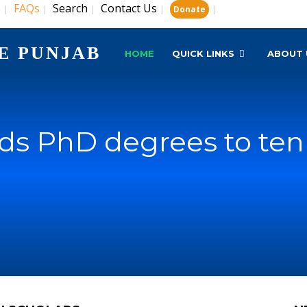
s
FAQs
Search
Contact Us
|
|
|
|
|
Donate
E PUNJAB
HOME
QUICK LINKS
ABOUT 
s PhD degrees to ten