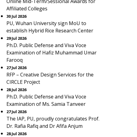
Online Mid-Term/Sessional Awards for
Affiliated Colleges
30 Jul 2026
PU, Wuhan University sign MoU to
establish Hybrid Rice Research Center
29 Jul 2026
Ph.D. Public Defense and Viva Voce
Examination of Hafiz Muhammad Umar
Farooq
27 Jul 2026
RFP – Creative Design Services for the
CIRCLE Project
28 Jul 2026
Ph.D. Public Defense and Viva Voce
Examination of Ms. Samia Tanveer
27 Jul 2026
The IAP, PU, proudly congratulates Prof.
Dr. Rafia Rafiq and Dr Afifa Anjum
28 Jul 2026