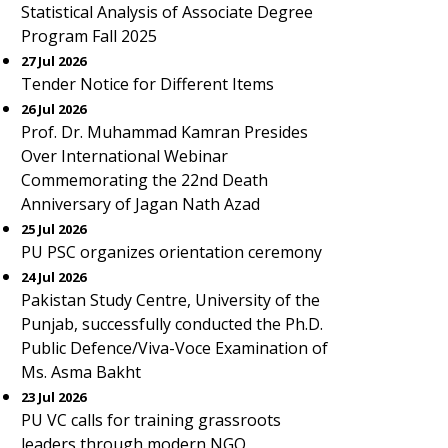
Statistical Analysis of Associate Degree
Program Fall 2025
27 Jul 2026
Tender Notice for Different Items
26 Jul 2026
Prof. Dr. Muhammad Kamran Presides
Over International Webinar
Commemorating the 22nd Death
Anniversary of Jagan Nath Azad
25 Jul 2026
PU PSC organizes orientation ceremony
24 Jul 2026
Pakistan Study Centre, University of the
Punjab, successfully conducted the Ph.D.
Public Defence/Viva-Voce Examination of
Ms. Asma Bakht
23 Jul 2026
PU VC calls for training grassroots
leaders through modern NGO