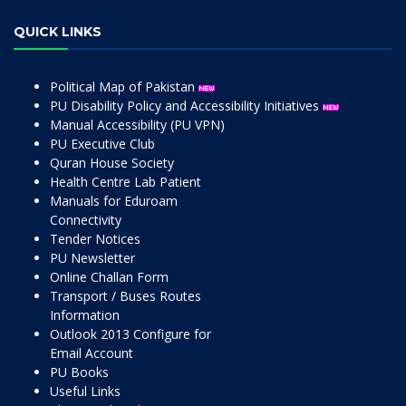
QUICK LINKS
Political Map of Pakistan
PU Disability Policy and Accessibility Initiatives
Manual Accessibility (PU VPN)
PU Executive Club
Quran House Society
Health Centre Lab Patient
Manuals for Eduroam
Connectivity
Tender Notices
PU Newsletter
Online Challan Form
Transport / Buses Routes
Information
Outlook 2013 Configure for
Email Account
PU Books
Useful Links