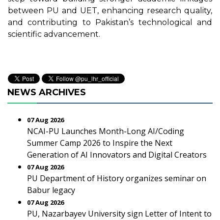
between PU and UET, enhancing research quality,
and contributing to Pakistan’s technological and
scientific advancement.
NEWS ARCHIVES
07 Aug 2026
NCAI-PU Launches Month-Long AI/Coding
Summer Camp 2026 to Inspire the Next
Generation of AI Innovators and Digital Creators
07 Aug 2026
PU Department of History organizes seminar on
Babur legacy
07 Aug 2026
PU, Nazarbayev University sign Letter of Intent to