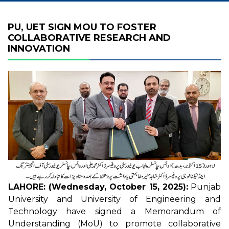
PU, UET SIGN MOU TO FOSTER
COLLABORATIVE RESEARCH AND
INNOVATION
LAHORE: (Wednesday, October 15, 2025):
Punjab
University and University of Engineering and
Technology have signed a Memorandum of
Understanding (MoU) to promote collaborative