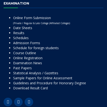
EXAMINATION
Online Form Submission
(Private / Regular & Late College (Affiliated Colleges)
Date Sheets
Results
Schedules
Admission Forms
Schedule for foreign students
Course Outline
Online Registration
Examination News
Past Papers
Statistical Analysis / Gazettes
Sample Papers for Online Assessment
Guidelines and Procedure for Honorary Degree
Download Result Card