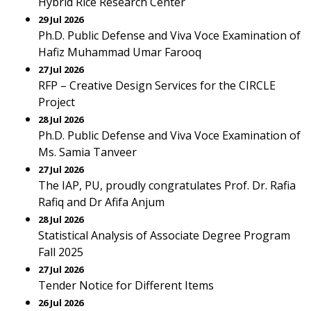
Hybrid Rice Research Center
29 Jul 2026
Ph.D. Public Defense and Viva Voce Examination of
Hafiz Muhammad Umar Farooq
27 Jul 2026
RFP – Creative Design Services for the CIRCLE
Project
28 Jul 2026
Ph.D. Public Defense and Viva Voce Examination of
Ms. Samia Tanveer
27 Jul 2026
The IAP, PU, proudly congratulates Prof. Dr. Rafia
Rafiq and Dr Afifa Anjum
28 Jul 2026
Statistical Analysis of Associate Degree Program
Fall 2025
27 Jul 2026
Tender Notice for Different Items
26 Jul 2026