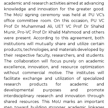
academic and research activities aimed at advancing
knowledge and innovation for the greater good.
The MoU signing ceremony was held at PU VC’s
office committee room. On this occasion, PU VC
Prof Dr Muhammad Ali, UET VC Prof Dr Shahid
Munir, Pro-VC Prof Dr Khalid Mahmood and others
were present. According to this agreement, both
institutions will mutually share and utilize certain
products, technologies, and materials developed by
their respective faculty, researchers, and students.
The collaboration will focus purely on academic
excellence, innovation, and resource optimization
without commercial motive. The institutes will
facilitate exchange and utilization of specialized
research products for academic and
developmental purposes and promote
interdisciplinary research and innovation through
shared resources. This MoU marks an important
step toward building stronger academic linkages