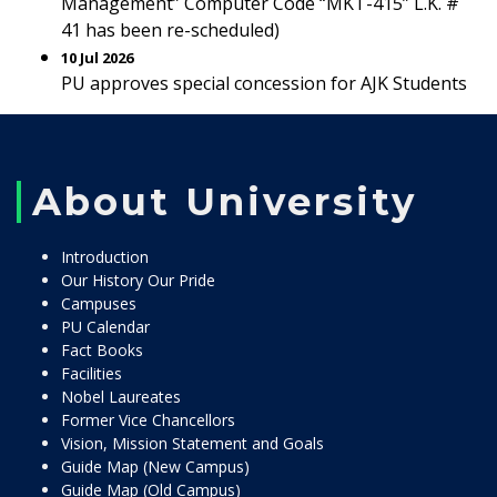
Management” Computer Code “MKT-415” L.K. #
41 has been re-scheduled)
10 Jul 2026
PU approves special concession for AJK Students
About University
Introduction
Our History Our Pride
Campuses
PU Calendar
Fact Books
Facilities
Nobel Laureates
Former Vice Chancellors
Vision, Mission Statement and Goals
Guide Map (New Campus)
Guide Map (Old Campus)