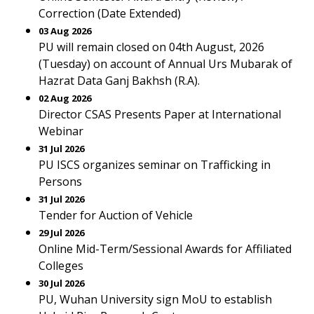
Correction (Date Extended)
03 Aug 2026
PU will remain closed on 04th August, 2026
(Tuesday) on account of Annual Urs Mubarak of
Hazrat Data Ganj Bakhsh (R.A).
02 Aug 2026
Director CSAS Presents Paper at International
Webinar
31 Jul 2026
PU ISCS organizes seminar on Trafficking in
Persons
31 Jul 2026
Tender for Auction of Vehicle
29 Jul 2026
Online Mid-Term/Sessional Awards for Affiliated
Colleges
30 Jul 2026
PU, Wuhan University sign MoU to establish