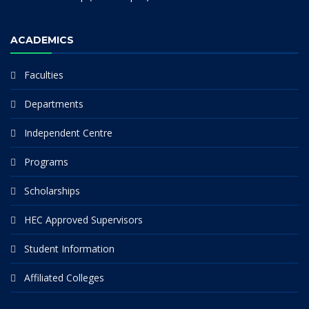
ACADEMICS
Faculties
Departments
Independent Centre
Programs
Scholarships
HEC Approved Supervisors
Student Information
Affiliated Colleges