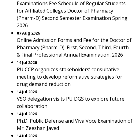
Examinations Fee Schedule of Regular Students
for Affiliated Colleges Doctor of Pharmacy
(Pharm-D) Second Semester Examination Spring
2026
07 Aug 2026
Online Admission Forms and Fee for the Doctor of
Pharmacy (Pharm-D). First, Second, Third, Fourth
& Final Professional Annual Examination, 2026
14 Jul 2026
PU CCP organizes stakeholders’ consultative
meeting to develop reformative strategies for
drug demand reduction
14 Jul 2026
VSO delegation visits PU DGS to explore future
collaboration
14 Jul 2026
Ph.D. Public Defense and Viva Voce Examination of
Mr. Zeeshan Javed
14 Jul 2026