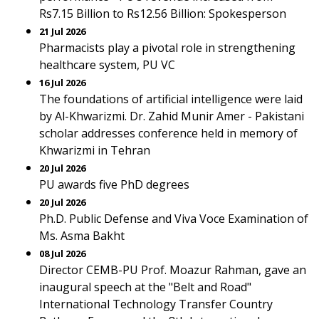
Rs7.15 Billion to Rs12.56 Billion: Spokesperson
21 Jul 2026
Pharmacists play a pivotal role in strengthening
healthcare system, PU VC
16 Jul 2026
The foundations of artificial intelligence were laid
by Al-Khwarizmi. Dr. Zahid Munir Amer - Pakistani
scholar addresses conference held in memory of
Khwarizmi in Tehran
20 Jul 2026
PU awards five PhD degrees
20 Jul 2026
Ph.D. Public Defense and Viva Voce Examination of
Ms. Asma Bakht
08 Jul 2026
Director CEMB-PU Prof. Moazur Rahman, gave an
inaugural speech at the "Belt and Road"
International Technology Transfer Country