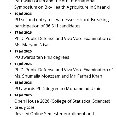
Pathway Forum and the 8th International
Symposium on Bio-Health Agriculture in Shaanxi
19 Jul 2026
PU second entry test witnesses record-Breaking
participation of 36,511 candidates
17 Jul 2026
Ph.D. Public Defense and Viva Voce Examination of
Ms. Maryam Nisar
17 Jul 2026
PU awards ten PhD degrees
17 Jul 2026
Ph.D. Public Defense and Viva Voce Examination of
Ms. Shumaila Moazzam and Mr. Farhad Khan
15 Jul 2026
PU awards PhD degree to Muhammad Uzair
14 Jul 2026
Open House 2026 (College of Statistical Sciences)
05 Aug 2026
Revised Online Semester enrollment and