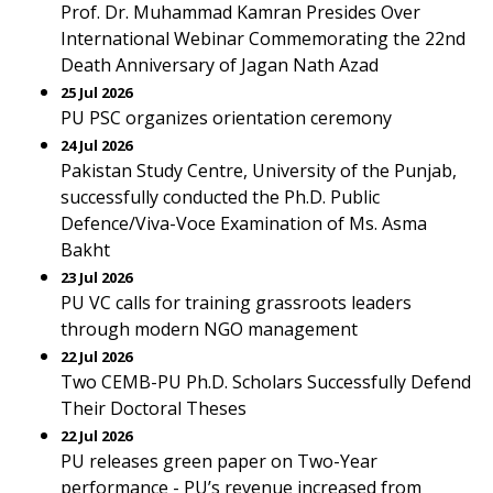
Prof. Dr. Muhammad Kamran Presides Over
International Webinar Commemorating the 22nd
Death Anniversary of Jagan Nath Azad
25 Jul 2026
PU PSC organizes orientation ceremony
24 Jul 2026
Pakistan Study Centre, University of the Punjab,
successfully conducted the Ph.D. Public
Defence/Viva-Voce Examination of Ms. Asma
Bakht
23 Jul 2026
PU VC calls for training grassroots leaders
through modern NGO management
22 Jul 2026
Two CEMB-PU Ph.D. Scholars Successfully Defend
Their Doctoral Theses
22 Jul 2026
PU releases green paper on Two-Year
performance - PU’s revenue increased from