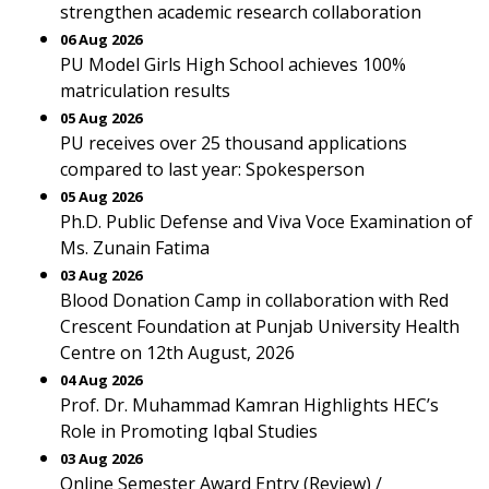
strengthen academic research collaboration
06 Aug 2026
PU Model Girls High School achieves 100%
matriculation results
05 Aug 2026
PU receives over 25 thousand applications
compared to last year: Spokesperson
05 Aug 2026
Ph.D. Public Defense and Viva Voce Examination of
Ms. Zunain Fatima
03 Aug 2026
Blood Donation Camp in collaboration with Red
Crescent Foundation at Punjab University Health
Centre on 12th August, 2026
04 Aug 2026
Prof. Dr. Muhammad Kamran Highlights HEC’s
Role in Promoting Iqbal Studies
03 Aug 2026
Online Semester Award Entry (Review) /