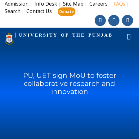
Admission
Info Desk
Site Map
Careers
FAQs
|
|
|
|
|
Search
Contact Us
|
|
|
Donate
UNIVERSITY OF THE PUNJAB
PU, UET sign MoU to foster
collaborative research and
innovation