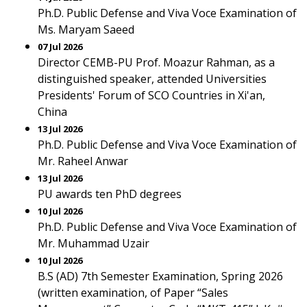
Ph.D. Public Defense and Viva Voce Examination of
Ms. Maryam Saeed
07 Jul 2026
Director CEMB-PU Prof. Moazur Rahman, as a
distinguished speaker, attended Universities
Presidents' Forum of SCO Countries in Xi'an,
China
13 Jul 2026
Ph.D. Public Defense and Viva Voce Examination of
Mr. Raheel Anwar
13 Jul 2026
PU awards ten PhD degrees
10 Jul 2026
Ph.D. Public Defense and Viva Voce Examination of
Mr. Muhammad Uzair
10 Jul 2026
B.S (AD) 7th Semester Examination, Spring 2026
(written examination, of Paper “Sales