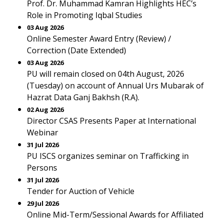
Prof. Dr. Muhammad Kamran Highlights HEC’s
Role in Promoting Iqbal Studies
03 Aug 2026
Online Semester Award Entry (Review) /
Correction (Date Extended)
03 Aug 2026
PU will remain closed on 04th August, 2026
(Tuesday) on account of Annual Urs Mubarak of
Hazrat Data Ganj Bakhsh (R.A).
02 Aug 2026
Director CSAS Presents Paper at International
Webinar
31 Jul 2026
PU ISCS organizes seminar on Trafficking in
Persons
31 Jul 2026
Tender for Auction of Vehicle
29 Jul 2026
Online Mid-Term/Sessional Awards for Affiliated