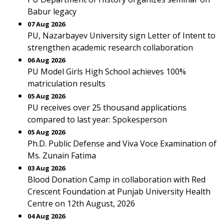
Babur legacy
07 Aug 2026
PU, Nazarbayev University sign Letter of Intent to
strengthen academic research collaboration
06 Aug 2026
PU Model Girls High School achieves 100%
matriculation results
05 Aug 2026
PU receives over 25 thousand applications
compared to last year: Spokesperson
05 Aug 2026
Ph.D. Public Defense and Viva Voce Examination of
Ms. Zunain Fatima
03 Aug 2026
Blood Donation Camp in collaboration with Red
Crescent Foundation at Punjab University Health
Centre on 12th August, 2026
04 Aug 2026