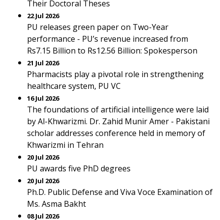
Their Doctoral Theses
22 Jul 2026
PU releases green paper on Two-Year
performance - PU’s revenue increased from
Rs7.15 Billion to Rs12.56 Billion: Spokesperson
21 Jul 2026
Pharmacists play a pivotal role in strengthening
healthcare system, PU VC
16 Jul 2026
The foundations of artificial intelligence were laid
by Al-Khwarizmi. Dr. Zahid Munir Amer - Pakistani
scholar addresses conference held in memory of
Khwarizmi in Tehran
20 Jul 2026
PU awards five PhD degrees
20 Jul 2026
Ph.D. Public Defense and Viva Voce Examination of
Ms. Asma Bakht
08 Jul 2026