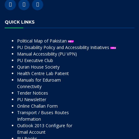
QUICK LINKS
Political Map of Pakistan
PU Disability Policy and Accessibility Initiatives
Manual Accessibility (PU VPN)
PU Executive Club
Quran House Society
Health Centre Lab Patient
Manuals for Eduroam
Connectivity
Tender Notices
PU Newsletter
Online Challan Form
Transport / Buses Routes
Information
Outlook 2013 Configure for
Email Account
PU Books