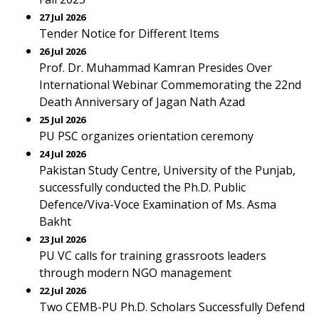
27 Jul 2026
Tender Notice for Different Items
26 Jul 2026
Prof. Dr. Muhammad Kamran Presides Over
International Webinar Commemorating the 22nd
Death Anniversary of Jagan Nath Azad
25 Jul 2026
PU PSC organizes orientation ceremony
24 Jul 2026
Pakistan Study Centre, University of the Punjab,
successfully conducted the Ph.D. Public
Defence/Viva-Voce Examination of Ms. Asma
Bakht
23 Jul 2026
PU VC calls for training grassroots leaders
through modern NGO management
22 Jul 2026
Two CEMB-PU Ph.D. Scholars Successfully Defend