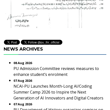
NEWS ARCHIVES
08 Aug 2026
PU Admission Committee reviews measures to
enhance student’s enrolment
07 Aug 2026
NCAI-PU Launches Month-Long AI/Coding
Summer Camp 2026 to Inspire the Next
Generation of AI Innovators and Digital Creators
07 Aug 2026
PU Department of History organizes seminar on