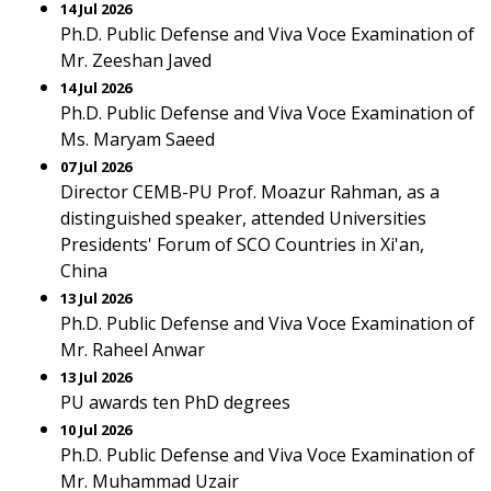
14 Jul 2026
Ph.D. Public Defense and Viva Voce Examination of
Mr. Zeeshan Javed
14 Jul 2026
Ph.D. Public Defense and Viva Voce Examination of
Ms. Maryam Saeed
07 Jul 2026
Director CEMB-PU Prof. Moazur Rahman, as a
distinguished speaker, attended Universities
Presidents' Forum of SCO Countries in Xi'an,
China
13 Jul 2026
Ph.D. Public Defense and Viva Voce Examination of
Mr. Raheel Anwar
13 Jul 2026
PU awards ten PhD degrees
10 Jul 2026
Ph.D. Public Defense and Viva Voce Examination of
Mr. Muhammad Uzair