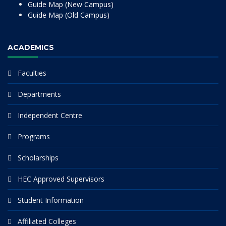
Guide Map (New Campus)
Guide Map (Old Campus)
ACADEMICS
Faculties
Departments
Independent Centre
Programs
Scholarships
HEC Approved Supervisors
Student Information
Affiliated Colleges