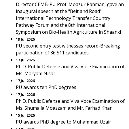
Director CEMB-PU Prof. Moazur Rahman, gave an
inaugural speech at the "Belt and Road"
International Technology Transfer Country
Pathway Forum and the 8th International
Symposium on Bio-Health Agriculture in Shaanxi
19 Jul 2026
PU second entry test witnesses record-Breaking
participation of 36,511 candidates
17 Jul 2026
Ph.D. Public Defense and Viva Voce Examination of
Ms. Maryam Nisar
17 Jul 2026
PU awards ten PhD degrees
17 Jul 2026
Ph.D. Public Defense and Viva Voce Examination of
Ms. Shumaila Moazzam and Mr. Farhad Khan
15 Jul 2026
PU awards PhD degree to Muhammad Uzair