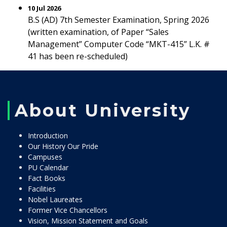
10 Jul 2026
B.S (AD) 7th Semester Examination, Spring 2026
(written examination, of Paper “Sales
Management” Computer Code “MKT-415” L.K. #
41 has been re-scheduled)
About University
Introduction
Our History Our Pride
Campuses
PU Calendar
Fact Books
Facilities
Nobel Laureates
Former Vice Chancellors
Vision, Mission Statement and Goals