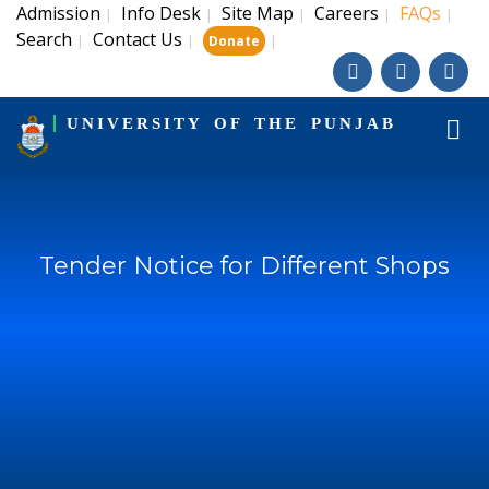
Admission
Info Desk
Site Map
Careers
FAQs
|
|
|
|
|
Search
Contact Us
|
|
|
Donate
UNIVERSITY OF THE PUNJAB
Tender Notice for Different Shops