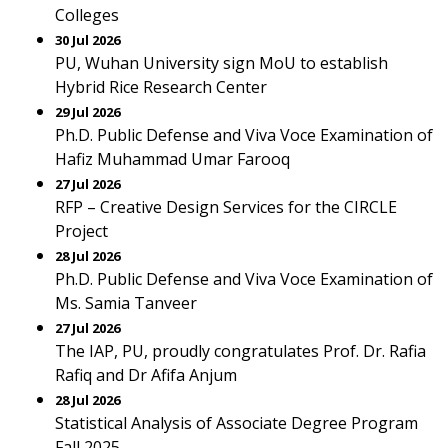
Colleges
30 Jul 2026
PU, Wuhan University sign MoU to establish
Hybrid Rice Research Center
29 Jul 2026
Ph.D. Public Defense and Viva Voce Examination of
Hafiz Muhammad Umar Farooq
27 Jul 2026
RFP – Creative Design Services for the CIRCLE
Project
28 Jul 2026
Ph.D. Public Defense and Viva Voce Examination of
Ms. Samia Tanveer
27 Jul 2026
The IAP, PU, proudly congratulates Prof. Dr. Rafia
Rafiq and Dr Afifa Anjum
28 Jul 2026
Statistical Analysis of Associate Degree Program
Fall 2025