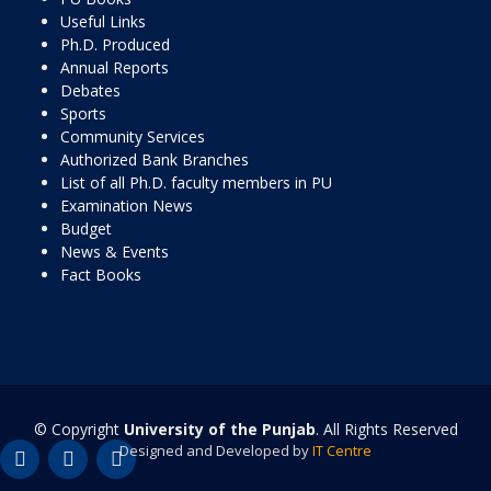
Useful Links
Ph.D. Produced
Annual Reports
Debates
Sports
Community Services
Authorized Bank Branches
List of all Ph.D. faculty members in PU
Examination News
Budget
News & Events
Fact Books
© Copyright
University of the Punjab
. All Rights Reserved
Designed and Developed by
IT Centre