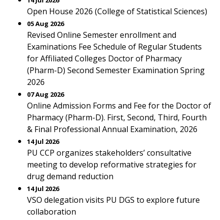
14 Jul 2026
Open House 2026 (College of Statistical Sciences)
05 Aug 2026
Revised Online Semester enrollment and
Examinations Fee Schedule of Regular Students
for Affiliated Colleges Doctor of Pharmacy
(Pharm-D) Second Semester Examination Spring
2026
07 Aug 2026
Online Admission Forms and Fee for the Doctor of
Pharmacy (Pharm-D). First, Second, Third, Fourth
& Final Professional Annual Examination, 2026
14 Jul 2026
PU CCP organizes stakeholders’ consultative
meeting to develop reformative strategies for
drug demand reduction
14 Jul 2026
VSO delegation visits PU DGS to explore future
collaboration