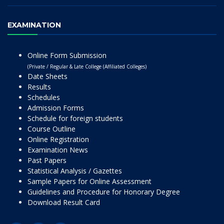
EXAMINATION
Online Form Submission
(Private / Regular & Late College (Affiliated Colleges)
Date Sheets
Results
Schedules
Admission Forms
Schedule for foreign students
Course Outline
Online Registration
Examination News
Past Papers
Statistical Analysis / Gazettes
Sample Papers for Online Assessment
Guidelines and Procedure for Honorary Degree
Download Result Card