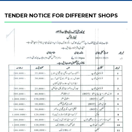
TENDER NOTICE FOR DIFFERENT SHOPS