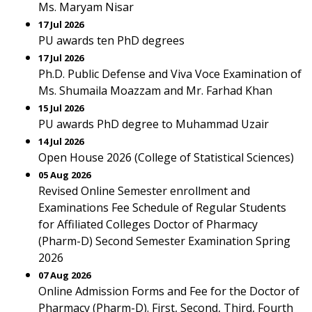
Ms. Maryam Nisar
17 Jul 2026
PU awards ten PhD degrees
17 Jul 2026
Ph.D. Public Defense and Viva Voce Examination of
Ms. Shumaila Moazzam and Mr. Farhad Khan
15 Jul 2026
PU awards PhD degree to Muhammad Uzair
14 Jul 2026
Open House 2026 (College of Statistical Sciences)
05 Aug 2026
Revised Online Semester enrollment and
Examinations Fee Schedule of Regular Students
for Affiliated Colleges Doctor of Pharmacy
(Pharm-D) Second Semester Examination Spring
2026
07 Aug 2026
Online Admission Forms and Fee for the Doctor of
Pharmacy (Pharm-D). First, Second, Third, Fourth