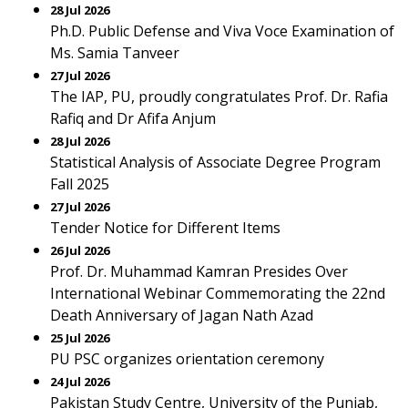
28 Jul 2026
Ph.D. Public Defense and Viva Voce Examination of
Ms. Samia Tanveer
27 Jul 2026
The IAP, PU, proudly congratulates Prof. Dr. Rafia
Rafiq and Dr Afifa Anjum
28 Jul 2026
Statistical Analysis of Associate Degree Program
Fall 2025
27 Jul 2026
Tender Notice for Different Items
26 Jul 2026
Prof. Dr. Muhammad Kamran Presides Over
International Webinar Commemorating the 22nd
Death Anniversary of Jagan Nath Azad
25 Jul 2026
PU PSC organizes orientation ceremony
24 Jul 2026
Pakistan Study Centre, University of the Punjab,