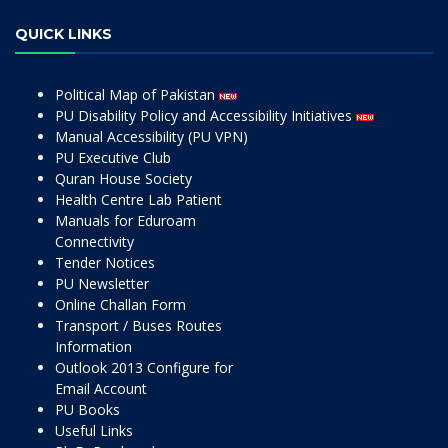
QUICK LINKS
Political Map of Pakistan
PU Disability Policy and Accessibility Initiatives
Manual Accessibility (PU VPN)
PU Executive Club
Quran House Society
Health Centre Lab Patient
Manuals for Eduroam
Connectivity
Tender Notices
PU Newsletter
Online Challan Form
Transport / Buses Routes
Information
Outlook 2013 Configure for
Email Account
PU Books
Useful Links