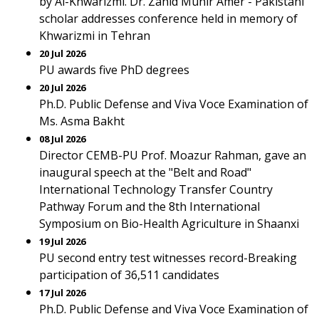
by Al-Khwarizmi. Dr. Zahid Munir Amer - Pakistani
scholar addresses conference held in memory of
Khwarizmi in Tehran
20 Jul 2026
PU awards five PhD degrees
20 Jul 2026
Ph.D. Public Defense and Viva Voce Examination of
Ms. Asma Bakht
08 Jul 2026
Director CEMB-PU Prof. Moazur Rahman, gave an
inaugural speech at the "Belt and Road"
International Technology Transfer Country
Pathway Forum and the 8th International
Symposium on Bio-Health Agriculture in Shaanxi
19 Jul 2026
PU second entry test witnesses record-Breaking
participation of 36,511 candidates
17 Jul 2026
Ph.D. Public Defense and Viva Voce Examination of