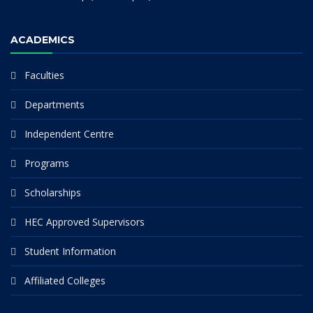
ACADEMICS
Faculties
Departments
Independent Centre
Programs
Scholarships
HEC Approved Supervisors
Student Information
Affiliated Colleges