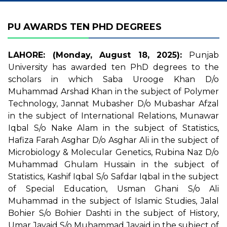
PU AWARDS TEN PHD DEGREES
LAHORE: (Monday, August 18, 2025):
Punjab
University has awarded ten PhD degrees to the
scholars in which Saba Urooge Khan D/o
Muhammad Arshad Khan in the subject of Polymer
Technology, Jannat Mubasher D/o Mubashar Afzal
in the subject of International Relations, Munawar
Iqbal S/o Nake Alam in the subject of Statistics,
Hafiza Farah Asghar D/o Asghar Ali in the subject of
Microbiology & Molecular Genetics, Rubina Naz D/o
Muhammad Ghulam Hussain in the subject of
Statistics, Kashif Iqbal S/o Safdar Iqbal in the subject
of Special Education, Usman Ghani S/o Ali
Muhammad in the subject of Islamic Studies, Jalal
Bohier S/o Bohier Dashti in the subject of History,
Umar Javaid S/o Muhammad Javaid in the subject of