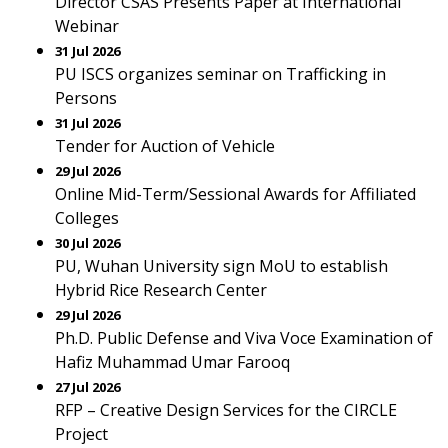
Director CSAS Presents Paper at International
Webinar
31 Jul 2026
PU ISCS organizes seminar on Trafficking in
Persons
31 Jul 2026
Tender for Auction of Vehicle
29 Jul 2026
Online Mid-Term/Sessional Awards for Affiliated
Colleges
30 Jul 2026
PU, Wuhan University sign MoU to establish
Hybrid Rice Research Center
29 Jul 2026
Ph.D. Public Defense and Viva Voce Examination of
Hafiz Muhammad Umar Farooq
27 Jul 2026
RFP – Creative Design Services for the CIRCLE
Project