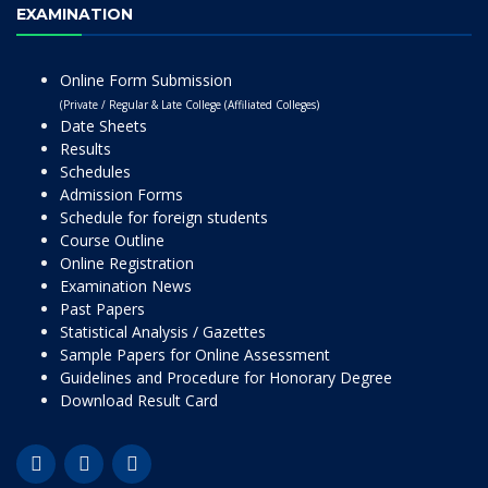
EXAMINATION
Online Form Submission
(Private / Regular & Late College (Affiliated Colleges)
Date Sheets
Results
Schedules
Admission Forms
Schedule for foreign students
Course Outline
Online Registration
Examination News
Past Papers
Statistical Analysis / Gazettes
Sample Papers for Online Assessment
Guidelines and Procedure for Honorary Degree
Download Result Card