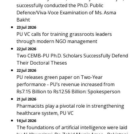
successfully conducted the Ph.D. Public
Defence/Viva-Voce Examination of Ms. Asma
Bakht
23 Jul 2026
PU VC calls for training grassroots leaders
through modern NGO management
22 Jul 2026
Two CEMB-PU Ph.D. Scholars Successfully Defend
Their Doctoral Theses
22 Jul 2026
PU releases green paper on Two-Year
performance - PU’s revenue increased from
Rs7.15 Billion to Rs12.56 Billion: Spokesperson
21 Jul 2026
Pharmacists play a pivotal role in strengthening
healthcare system, PU VC
16 Jul 2026
The foundations of artificial intelligence were laid