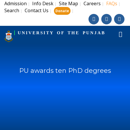
Admission
Info Desk
Site Map
Careers
FAQs
|
|
|
|
|
Search
Contact Us
|
|
|
Donate
UNIVERSITY OF THE PUNJAB
PU awards ten PhD degrees