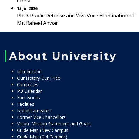
China
13 Jul 2026
Ph.D. Public Defense and Viva Voce Examination of
Mr. Raheel Anwar
About University
Introduction
Our History Our Pride
Campuses
PU Calendar
Fact Books
Facilities
Nobel Laureates
Former Vice Chancellors
Vision, Mission Statement and Goals
Guide Map (New Campus)
Guide Map (Old Campus)