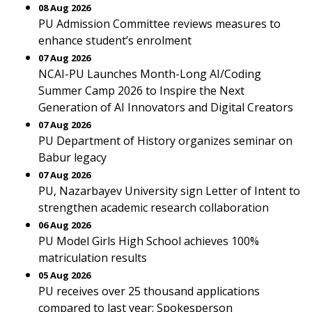
08 Aug 2026
PU Admission Committee reviews measures to
enhance student’s enrolment
07 Aug 2026
NCAI-PU Launches Month-Long AI/Coding
Summer Camp 2026 to Inspire the Next
Generation of AI Innovators and Digital Creators
07 Aug 2026
PU Department of History organizes seminar on
Babur legacy
07 Aug 2026
PU, Nazarbayev University sign Letter of Intent to
strengthen academic research collaboration
06 Aug 2026
PU Model Girls High School achieves 100%
matriculation results
05 Aug 2026
PU receives over 25 thousand applications
compared to last year: Spokesperson