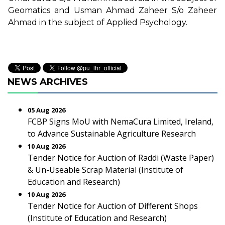
Geomatics and Usman Ahmad Zaheer S/o Zaheer
Ahmad in the subject of Applied Psychology.
NEWS ARCHIVES
05 Aug 2026
FCBP Signs MoU with NemaCura Limited, Ireland,
to Advance Sustainable Agriculture Research
10 Aug 2026
Tender Notice for Auction of Raddi (Waste Paper)
& Un-Useable Scrap Material (Institute of
Education and Research)
10 Aug 2026
Tender Notice for Auction of Different Shops
(Institute of Education and Research)