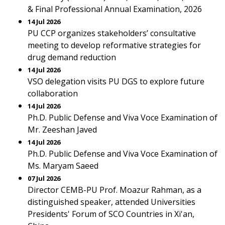
& Final Professional Annual Examination, 2026
14 Jul 2026
PU CCP organizes stakeholders’ consultative
meeting to develop reformative strategies for
drug demand reduction
14 Jul 2026
VSO delegation visits PU DGS to explore future
collaboration
14 Jul 2026
Ph.D. Public Defense and Viva Voce Examination of
Mr. Zeeshan Javed
14 Jul 2026
Ph.D. Public Defense and Viva Voce Examination of
Ms. Maryam Saeed
07 Jul 2026
Director CEMB-PU Prof. Moazur Rahman, as a
distinguished speaker, attended Universities
Presidents' Forum of SCO Countries in Xi'an,