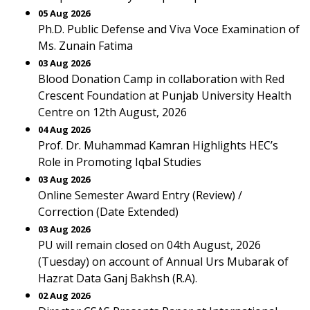
05 Aug 2026
Ph.D. Public Defense and Viva Voce Examination of
Ms. Zunain Fatima
03 Aug 2026
Blood Donation Camp in collaboration with Red
Crescent Foundation at Punjab University Health
Centre on 12th August, 2026
04 Aug 2026
Prof. Dr. Muhammad Kamran Highlights HEC’s
Role in Promoting Iqbal Studies
03 Aug 2026
Online Semester Award Entry (Review) /
Correction (Date Extended)
03 Aug 2026
PU will remain closed on 04th August, 2026
(Tuesday) on account of Annual Urs Mubarak of
Hazrat Data Ganj Bakhsh (R.A).
02 Aug 2026