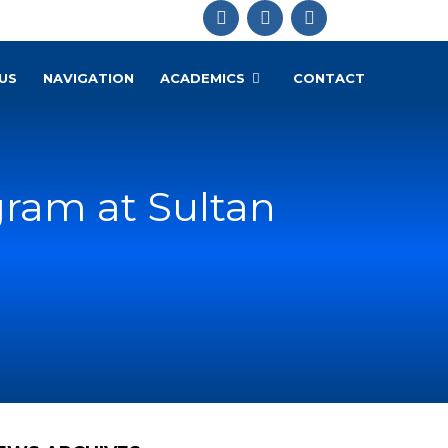
US
NAVIGATION
ACADEMICS
CONTACT
ram at Sultan