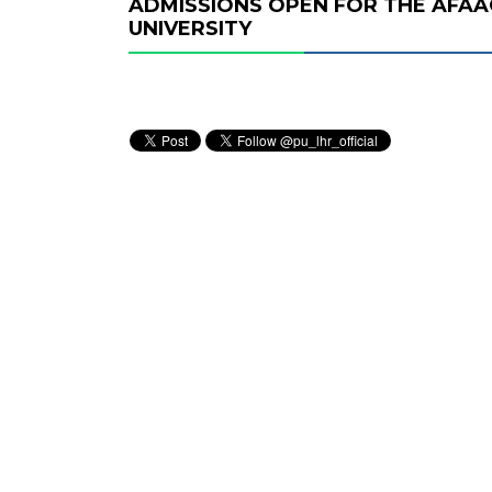
ADMISSIONS OPEN FOR THE AFA
UNIVERSITY