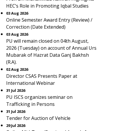
HEC’s Role in Promoting Iqbal Studies
03 Aug 2026
Online Semester Award Entry (Review) /
Correction (Date Extended)
03 Aug 2026
PU will remain closed on 04th August,
2026 (Tuesday) on account of Annual Urs
Mubarak of Hazrat Data Ganj Bakhsh
(R.A).
02 Aug 2026
Director CSAS Presents Paper at
International Webinar
31 Jul 2026
PU ISCS organizes seminar on
Trafficking in Persons
31 Jul 2026
Tender for Auction of Vehicle
29 Jul 2026