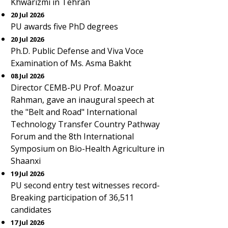
Khwarizmi in Tehran
20 Jul 2026
PU awards five PhD degrees
20 Jul 2026
Ph.D. Public Defense and Viva Voce
Examination of Ms. Asma Bakht
08 Jul 2026
Director CEMB-PU Prof. Moazur
Rahman, gave an inaugural speech at
the "Belt and Road" International
Technology Transfer Country Pathway
Forum and the 8th International
Symposium on Bio-Health Agriculture in
Shaanxi
19 Jul 2026
PU second entry test witnesses record-
Breaking participation of 36,511
candidates
17 Jul 2026