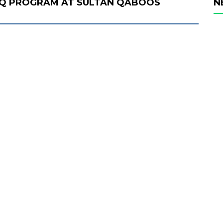
AQ PROGRAM AT SULTAN QABOOS
N