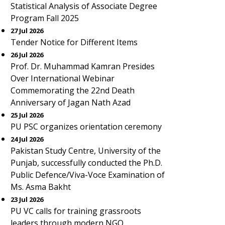
Statistical Analysis of Associate Degree
Program Fall 2025
27 Jul 2026
Tender Notice for Different Items
26 Jul 2026
Prof. Dr. Muhammad Kamran Presides
Over International Webinar
Commemorating the 22nd Death
Anniversary of Jagan Nath Azad
25 Jul 2026
PU PSC organizes orientation ceremony
24 Jul 2026
Pakistan Study Centre, University of the
Punjab, successfully conducted the Ph.D.
Public Defence/Viva-Voce Examination of
Ms. Asma Bakht
23 Jul 2026
PU VC calls for training grassroots
leaders through modern NGO