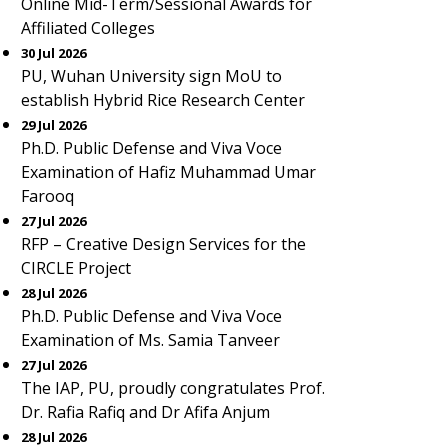
Online Mid-Term/Sessional Awards for
Affiliated Colleges
30 Jul 2026
PU, Wuhan University sign MoU to
establish Hybrid Rice Research Center
29 Jul 2026
Ph.D. Public Defense and Viva Voce
Examination of Hafiz Muhammad Umar
Farooq
27 Jul 2026
RFP – Creative Design Services for the
CIRCLE Project
28 Jul 2026
Ph.D. Public Defense and Viva Voce
Examination of Ms. Samia Tanveer
27 Jul 2026
The IAP, PU, proudly congratulates Prof.
Dr. Rafia Rafiq and Dr Afifa Anjum
28 Jul 2026