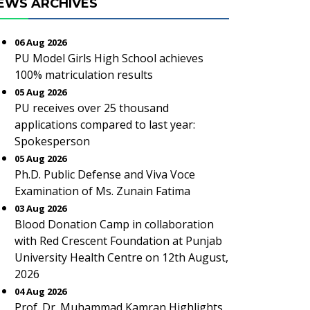
EWS ARCHIVES
06 Aug 2026
PU Model Girls High School achieves
100% matriculation results
05 Aug 2026
PU receives over 25 thousand
applications compared to last year:
Spokesperson
05 Aug 2026
Ph.D. Public Defense and Viva Voce
Examination of Ms. Zunain Fatima
03 Aug 2026
Blood Donation Camp in collaboration
with Red Crescent Foundation at Punjab
University Health Centre on 12th August,
2026
04 Aug 2026
Prof. Dr. Muhammad Kamran Highlights