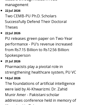
management
22 Jul 2026
Two CEMB-PU Ph.D. Scholars
Successfully Defend Their Doctoral
Theses
22 Jul 2026
PU releases green paper on Two-Year
performance - PU’s revenue increased
from Rs7.15 Billion to Rs12.56 Billion:
Spokesperson
21 Jul 2026
Pharmacists play a pivotal role in
strengthening healthcare system, PU VC
16 Jul 2026
The foundations of artificial intelligence
were laid by Al-Khwarizmi. Dr. Zahid
Munir Amer - Pakistani scholar
addresses conference held in memory of