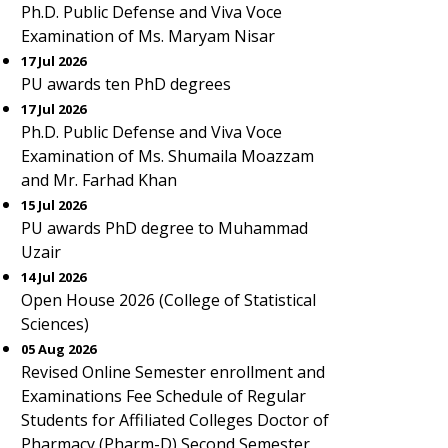
Ph.D. Public Defense and Viva Voce
Examination of Ms. Maryam Nisar
17 Jul 2026
PU awards ten PhD degrees
17 Jul 2026
Ph.D. Public Defense and Viva Voce
Examination of Ms. Shumaila Moazzam
and Mr. Farhad Khan
15 Jul 2026
PU awards PhD degree to Muhammad
Uzair
14 Jul 2026
Open House 2026 (College of Statistical
Sciences)
05 Aug 2026
Revised Online Semester enrollment and
Examinations Fee Schedule of Regular
Students for Affiliated Colleges Doctor of
Pharmacy (Pharm-D) Second Semester