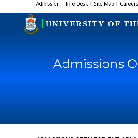
Admission
Info Desk
Site Map
Career
|
|
|
UNIVERSITY OF TH
Admissions O