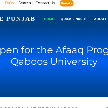
s
FAQs
Search
Contact Us
|
|
|
|
|
Donate
E PUNJAB
HOME
QUICK LINKS
ABOUT 
pen for the Afaaq Prog
Qaboos University