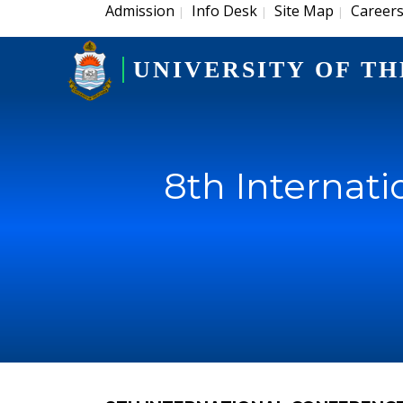
Admission
Info Desk
Site Map
Career
|
|
|
UNIVERSITY OF TH
8th Internat