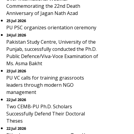
Commemorating the 22nd Death
Anniversary of Jagan Nath Azad
25 Jul 2026
PU PSC organizes orientation ceremony
24 Jul 2026
Pakistan Study Centre, University of the
Punjab, successfully conducted the Ph.D.
Public Defence/Viva-Voce Examination of
Ms. Asma Bakht
23 Jul 2026
PU VC calls for training grassroots
leaders through modern NGO
management
22 Jul 2026
Two CEMB-PU Ph.D. Scholars
Successfully Defend Their Doctoral
Theses
22 Jul 2026