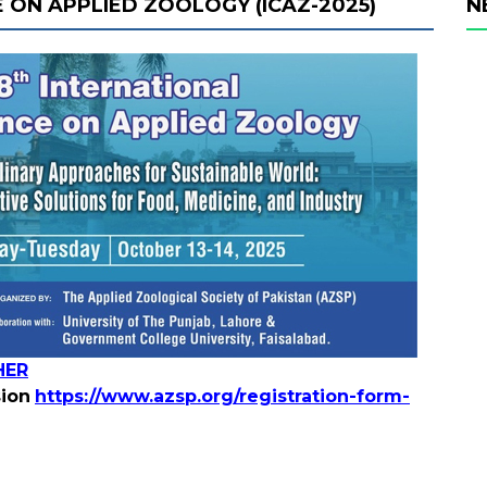
 ON APPLIED ZOOLOGY (ICAZ-2025)
N
HER
sion
https://www.azsp.org/registration-form-