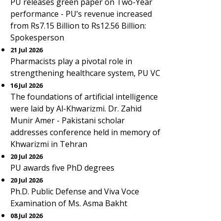
PU releases green paper on Two-Year
performance - PU’s revenue increased
from Rs7.15 Billion to Rs12.56 Billion:
Spokesperson
21 Jul 2026
Pharmacists play a pivotal role in
strengthening healthcare system, PU VC
16 Jul 2026
The foundations of artificial intelligence
were laid by Al-Khwarizmi. Dr. Zahid
Munir Amer - Pakistani scholar
addresses conference held in memory of
Khwarizmi in Tehran
20 Jul 2026
PU awards five PhD degrees
20 Jul 2026
Ph.D. Public Defense and Viva Voce
Examination of Ms. Asma Bakht
08 Jul 2026