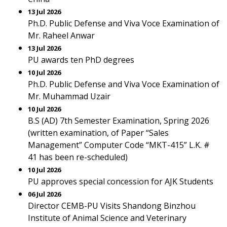
13 Jul 2026
Ph.D. Public Defense and Viva Voce Examination of
Mr. Raheel Anwar
13 Jul 2026
PU awards ten PhD degrees
10 Jul 2026
Ph.D. Public Defense and Viva Voce Examination of
Mr. Muhammad Uzair
10 Jul 2026
B.S (AD) 7th Semester Examination, Spring 2026
(written examination, of Paper “Sales
Management” Computer Code “MKT-415” L.K. #
41 has been re-scheduled)
10 Jul 2026
PU approves special concession for AJK Students
06 Jul 2026
Director CEMB-PU Visits Shandong Binzhou
Institute of Animal Science and Veterinary