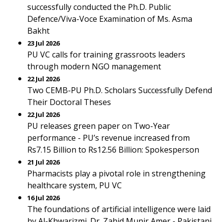
successfully conducted the Ph.D. Public
Defence/Viva-Voce Examination of Ms. Asma
Bakht
23 Jul 2026
PU VC calls for training grassroots leaders
through modern NGO management
22 Jul 2026
Two CEMB-PU Ph.D. Scholars Successfully Defend
Their Doctoral Theses
22 Jul 2026
PU releases green paper on Two-Year
performance - PU’s revenue increased from
Rs7.15 Billion to Rs12.56 Billion: Spokesperson
21 Jul 2026
Pharmacists play a pivotal role in strengthening
healthcare system, PU VC
16 Jul 2026
The foundations of artificial intelligence were laid
by Al-Khwarizmi. Dr. Zahid Munir Amer - Pakistani