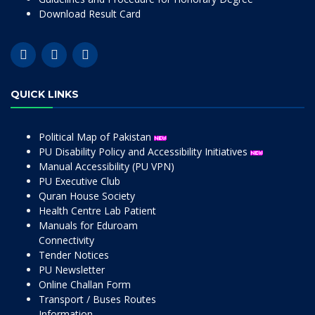
Download Result Card
QUICK LINKS
Political Map of Pakistan
PU Disability Policy and Accessibility Initiatives
Manual Accessibility (PU VPN)
PU Executive Club
Quran House Society
Health Centre Lab Patient
Manuals for Eduroam
Connectivity
Tender Notices
PU Newsletter
Online Challan Form
Transport / Buses Routes
Information