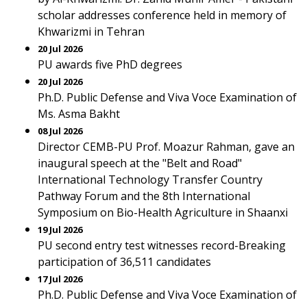
scholar addresses conference held in memory of
Khwarizmi in Tehran
20 Jul 2026
PU awards five PhD degrees
20 Jul 2026
Ph.D. Public Defense and Viva Voce Examination of
Ms. Asma Bakht
08 Jul 2026
Director CEMB-PU Prof. Moazur Rahman, gave an
inaugural speech at the "Belt and Road"
International Technology Transfer Country
Pathway Forum and the 8th International
Symposium on Bio-Health Agriculture in Shaanxi
19 Jul 2026
PU second entry test witnesses record-Breaking
participation of 36,511 candidates
17 Jul 2026
Ph.D. Public Defense and Viva Voce Examination of