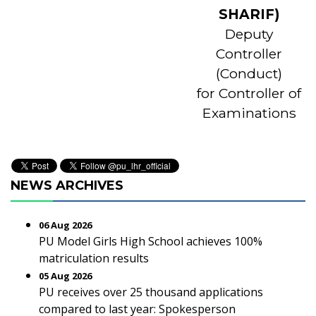
SHARIF)
Deputy
Controller
(Conduct)
for Controller of
Examinations
NEWS ARCHIVES
06 Aug 2026
PU Model Girls High School achieves 100%
matriculation results
05 Aug 2026
PU receives over 25 thousand applications
compared to last year: Spokesperson