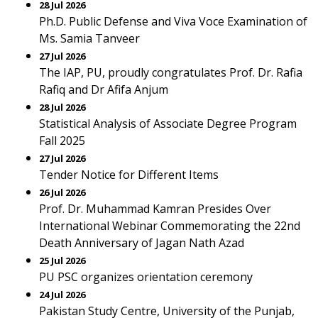
28 Jul 2026
Ph.D. Public Defense and Viva Voce Examination of
Ms. Samia Tanveer
27 Jul 2026
The IAP, PU, proudly congratulates Prof. Dr. Rafia
Rafiq and Dr Afifa Anjum
28 Jul 2026
Statistical Analysis of Associate Degree Program
Fall 2025
27 Jul 2026
Tender Notice for Different Items
26 Jul 2026
Prof. Dr. Muhammad Kamran Presides Over
International Webinar Commemorating the 22nd
Death Anniversary of Jagan Nath Azad
25 Jul 2026
PU PSC organizes orientation ceremony
24 Jul 2026
Pakistan Study Centre, University of the Punjab,