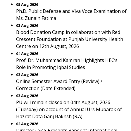
05 Aug 2026
Ph.D. Public Defense and Viva Voce Examination of
Ms. Zunain Fatima
03 Aug 2026
Blood Donation Camp in collaboration with Red
Crescent Foundation at Punjab University Health
Centre on 12th August, 2026
04 Aug 2026
Prof. Dr. Muhammad Kamran Highlights HEC’s
Role in Promoting Iqbal Studies
03 Aug 2026
Online Semester Award Entry (Review) /
Correction (Date Extended)
03 Aug 2026
PU will remain closed on 04th August, 2026
(Tuesday) on account of Annual Urs Mubarak of
Hazrat Data Ganj Bakhsh (R.A).
02 Aug 2026
Director CSAS Presents Paper at International