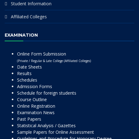
Student Information
Affiliated Colleges
EXAMINATION
Online Form Submission
(Private / Regular & Late College (Affiliated Colleges)
Date Sheets
Results
Schedules
Admission Forms
Schedule for foreign students
Course Outline
Online Registration
Examination News
Past Papers
Statistical Analysis / Gazettes
Sample Papers for Online Assessment
Guidelines and Procedure for Honorary Degree