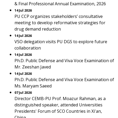
& Final Professional Annual Examination, 2026
14 Jul 2026
PU CCP organizes stakeholders’ consultative
meeting to develop reformative strategies for
drug demand reduction
14 Jul 2026
VSO delegation visits PU DGS to explore future
collaboration
14 Jul 2026
Ph.D. Public Defense and Viva Voce Examination of
Mr. Zeeshan Javed
14 Jul 2026
Ph.D. Public Defense and Viva Voce Examination of
Ms. Maryam Saeed
07 Jul 2026
Director CEMB-PU Prof. Moazur Rahman, as a
distinguished speaker, attended Universities
Presidents' Forum of SCO Countries in Xi'an,
China