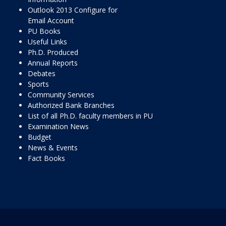
Outlook 2013 Configure for
Email Account
PU Books
Useful Links
Ph.D. Produced
Annual Reports
Debates
Sports
Community Services
Authorized Bank Branches
List of all Ph.D. faculty members in PU
Examination News
Budget
News & Events
Fact Books