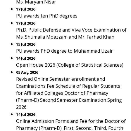
Ms. Maryam Nisar
17 Jul 2026
PU awards ten PhD degrees
17 Jul 2026
Ph.D. Public Defense and Viva Voce Examination of
Ms. Shumaila Moazzam and Mr. Farhad Khan
15 Jul 2026
PU awards PhD degree to Muhammad Uzair
14 Jul 2026
Open House 2026 (College of Statistical Sciences)
05 Aug 2026
Revised Online Semester enrollment and
Examinations Fee Schedule of Regular Students
for Affiliated Colleges Doctor of Pharmacy
(Pharm-D) Second Semester Examination Spring
2026
14 Jul 2026
Online Admission Forms and Fee for the Doctor of
Pharmacy (Pharm-D). First, Second, Third, Fourth