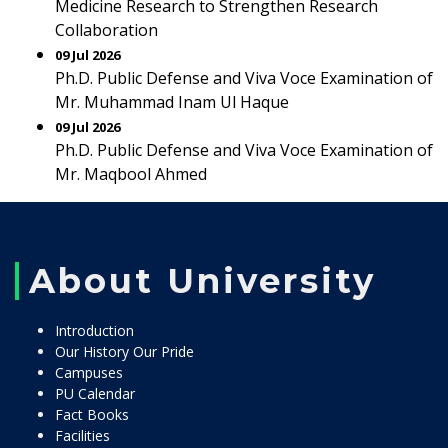
Medicine Research to Strengthen Research
Collaboration
09 Jul 2026
Ph.D. Public Defense and Viva Voce Examination of
Mr. Muhammad Inam Ul Haque
09 Jul 2026
Ph.D. Public Defense and Viva Voce Examination of
Mr. Maqbool Ahmed
About University
Introduction
Our History Our Pride
Campuses
PU Calendar
Fact Books
Facilities