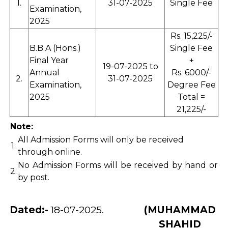
1.
31-07-2025
Single Fee
Examination,
2025
Rs. 15,225/-
B.B.A (Hons.)
Single Fee
Final Year
+
19-07-2025 to
Annual
Rs. 6000/-
2.
31-07-2025
Examination,
Degree Fee
2025
Total =
21,225/-
Note:
All Admission Forms will only be received
1.
through online.
No Admission Forms will be received by hand or
2.
by post.
Dated:-
18-07-2025.
(MUHAMMAD
SHAHID