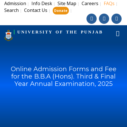
Admission
Info Desk
Site Map
Careers
FAQs
|
|
|
|
|
Search
Contact Us
|
|
|
Donate
UNIVERSITY OF THE PUNJAB
Online Admission Forms and Fee
for the B.B.A (Hons). Third & Final
Year Annual Examination, 2025