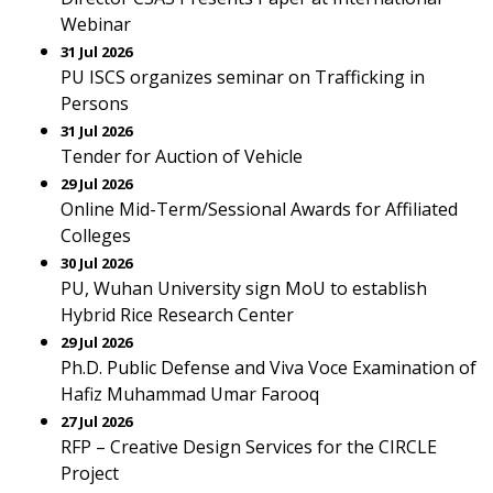
Webinar
31 Jul 2026
PU ISCS organizes seminar on Trafficking in
Persons
31 Jul 2026
Tender for Auction of Vehicle
29 Jul 2026
Online Mid-Term/Sessional Awards for Affiliated
Colleges
30 Jul 2026
PU, Wuhan University sign MoU to establish
Hybrid Rice Research Center
29 Jul 2026
Ph.D. Public Defense and Viva Voce Examination of
Hafiz Muhammad Umar Farooq
27 Jul 2026
RFP – Creative Design Services for the CIRCLE
Project