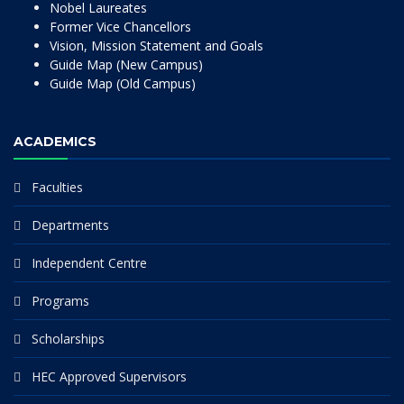
Nobel Laureates
Former Vice Chancellors
Vision, Mission Statement and Goals
Guide Map (New Campus)
Guide Map (Old Campus)
ACADEMICS
Faculties
Departments
Independent Centre
Programs
Scholarships
HEC Approved Supervisors