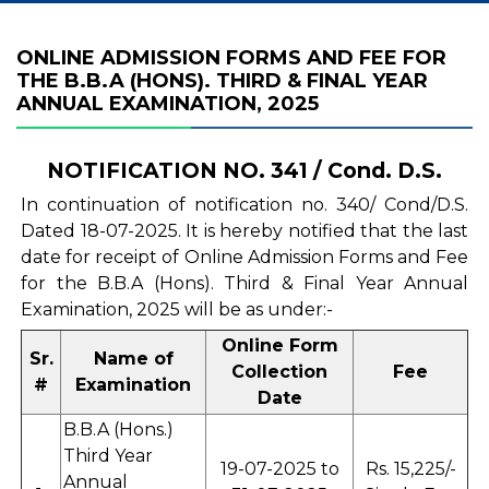
ONLINE ADMISSION FORMS AND FEE FOR
THE B.B.A (HONS). THIRD & FINAL YEAR
ANNUAL EXAMINATION, 2025
NOTIFICATION NO. 341 / Cond. D.S.
In continuation of notification no. 340/ Cond/D.S.
Dated 18-07-2025. It is hereby notified that the last
date for receipt of Online Admission Forms and Fee
for the B.B.A (Hons). Third & Final Year Annual
Examination, 2025 will be as under:-
Online Form
Sr.
Name of
Collection
Fee
#
Examination
Date
B.B.A (Hons.)
Third Year
19-07-2025 to
Rs. 15,225/-
Annual