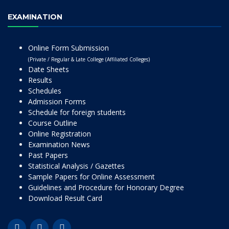
EXAMINATION
Online Form Submission
(Private / Regular & Late College (Affiliated Colleges)
Date Sheets
Results
Schedules
Admission Forms
Schedule for foreign students
Course Outline
Online Registration
Examination News
Past Papers
Statistical Analysis / Gazettes
Sample Papers for Online Assessment
Guidelines and Procedure for Honorary Degree
Download Result Card