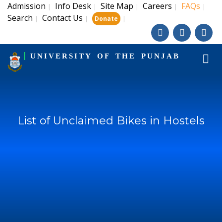
Admission
Info Desk
Site Map
Careers
FAQs
|
|
|
|
|
Search
Contact Us
|
|
|
Donate
UNIVERSITY OF THE PUNJAB
List of Unclaimed Bikes in Hostels