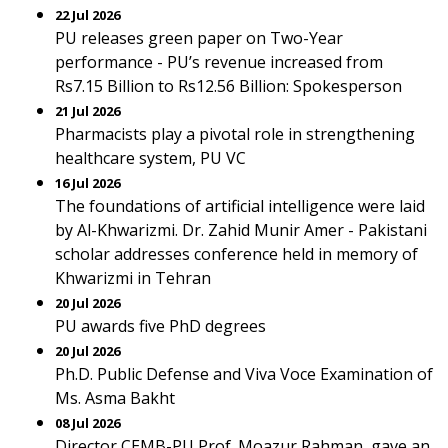
22 Jul 2026
PU releases green paper on Two-Year
performance - PU’s revenue increased from
Rs7.15 Billion to Rs12.56 Billion: Spokesperson
21 Jul 2026
Pharmacists play a pivotal role in strengthening
healthcare system, PU VC
16 Jul 2026
The foundations of artificial intelligence were laid
by Al-Khwarizmi. Dr. Zahid Munir Amer - Pakistani
scholar addresses conference held in memory of
Khwarizmi in Tehran
20 Jul 2026
PU awards five PhD degrees
20 Jul 2026
Ph.D. Public Defense and Viva Voce Examination of
Ms. Asma Bakht
08 Jul 2026
Director CEMB-PU Prof. Moazur Rahman, gave an