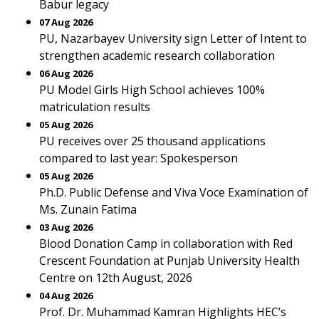
Babur legacy
07 Aug 2026
PU, Nazarbayev University sign Letter of Intent to
strengthen academic research collaboration
06 Aug 2026
PU Model Girls High School achieves 100%
matriculation results
05 Aug 2026
PU receives over 25 thousand applications
compared to last year: Spokesperson
05 Aug 2026
Ph.D. Public Defense and Viva Voce Examination of
Ms. Zunain Fatima
03 Aug 2026
Blood Donation Camp in collaboration with Red
Crescent Foundation at Punjab University Health
Centre on 12th August, 2026
04 Aug 2026
Prof. Dr. Muhammad Kamran Highlights HEC’s