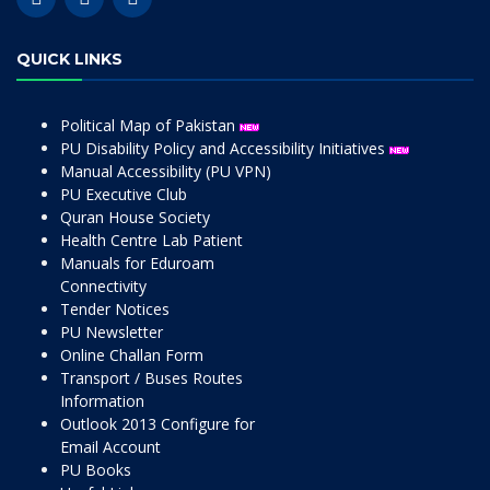
QUICK LINKS
Political Map of Pakistan
PU Disability Policy and Accessibility Initiatives
Manual Accessibility (PU VPN)
PU Executive Club
Quran House Society
Health Centre Lab Patient
Manuals for Eduroam
Connectivity
Tender Notices
PU Newsletter
Online Challan Form
Transport / Buses Routes
Information
Outlook 2013 Configure for
Email Account
PU Books