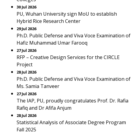
30 Jul 2026
PU, Wuhan University sign MoU to establish
Hybrid Rice Research Center
29 Jul 2026
Ph.D. Public Defense and Viva Voce Examination of
Hafiz Muhammad Umar Farooq
27 Jul 2026
RFP – Creative Design Services for the CIRCLE
Project
28 Jul 2026
Ph.D. Public Defense and Viva Voce Examination of
Ms. Samia Tanveer
27 Jul 2026
The IAP, PU, proudly congratulates Prof. Dr. Rafia
Rafiq and Dr Afifa Anjum
28 Jul 2026
Statistical Analysis of Associate Degree Program
Fall 2025