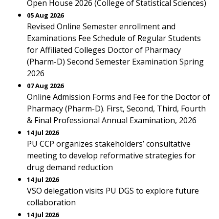
Open House 2026 (College of Statistical Sciences)
05 Aug 2026
Revised Online Semester enrollment and
Examinations Fee Schedule of Regular Students
for Affiliated Colleges Doctor of Pharmacy
(Pharm-D) Second Semester Examination Spring
2026
07 Aug 2026
Online Admission Forms and Fee for the Doctor of
Pharmacy (Pharm-D). First, Second, Third, Fourth
& Final Professional Annual Examination, 2026
14 Jul 2026
PU CCP organizes stakeholders’ consultative
meeting to develop reformative strategies for
drug demand reduction
14 Jul 2026
VSO delegation visits PU DGS to explore future
collaboration
14 Jul 2026