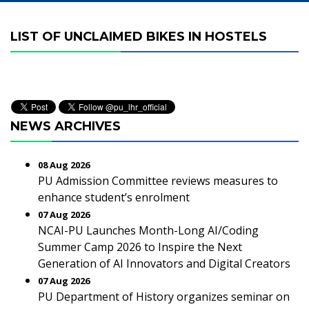
LIST OF UNCLAIMED BIKES IN HOSTELS
NEWS ARCHIVES
08 Aug 2026
PU Admission Committee reviews measures to
enhance student’s enrolment
07 Aug 2026
NCAI-PU Launches Month-Long AI/Coding
Summer Camp 2026 to Inspire the Next
Generation of AI Innovators and Digital Creators
07 Aug 2026
PU Department of History organizes seminar on