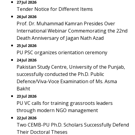
27 Jul 2026
Tender Notice for Different Items
26 Jul 2026
Prof. Dr. Muhammad Kamran Presides Over
International Webinar Commemorating the 22nd
Death Anniversary of Jagan Nath Azad
25 Jul 2026
PU PSC organizes orientation ceremony
24 Jul 2026
Pakistan Study Centre, University of the Punjab,
successfully conducted the Ph.D. Public
Defence/Viva-Voce Examination of Ms. Asma
Bakht
23 Jul 2026
PU VC calls for training grassroots leaders
through modern NGO management
22 Jul 2026
Two CEMB-PU Ph.D. Scholars Successfully Defend
Their Doctoral Theses