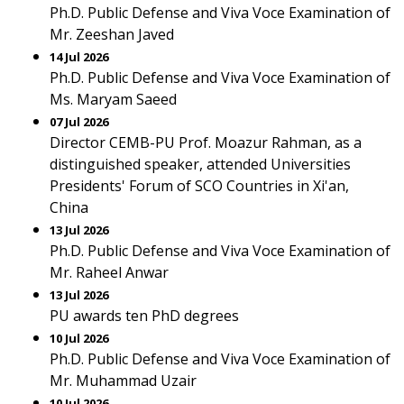
Ph.D. Public Defense and Viva Voce Examination of
Mr. Zeeshan Javed
14 Jul 2026
Ph.D. Public Defense and Viva Voce Examination of
Ms. Maryam Saeed
07 Jul 2026
Director CEMB-PU Prof. Moazur Rahman, as a
distinguished speaker, attended Universities
Presidents' Forum of SCO Countries in Xi'an,
China
13 Jul 2026
Ph.D. Public Defense and Viva Voce Examination of
Mr. Raheel Anwar
13 Jul 2026
PU awards ten PhD degrees
10 Jul 2026
Ph.D. Public Defense and Viva Voce Examination of
Mr. Muhammad Uzair
10 Jul 2026