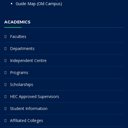
Guide Map (Old Campus)
ACADEMICS
Faculties
Departments
Independent Centre
Programs
Scholarships
HEC Approved Supervisors
Student Information
Affiliated Colleges