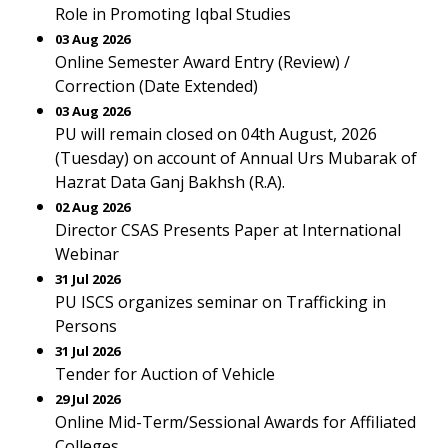
Role in Promoting Iqbal Studies
03 Aug 2026
Online Semester Award Entry (Review) /
Correction (Date Extended)
03 Aug 2026
PU will remain closed on 04th August, 2026
(Tuesday) on account of Annual Urs Mubarak of
Hazrat Data Ganj Bakhsh (R.A).
02 Aug 2026
Director CSAS Presents Paper at International
Webinar
31 Jul 2026
PU ISCS organizes seminar on Trafficking in
Persons
31 Jul 2026
Tender for Auction of Vehicle
29 Jul 2026
Online Mid-Term/Sessional Awards for Affiliated
Colleges