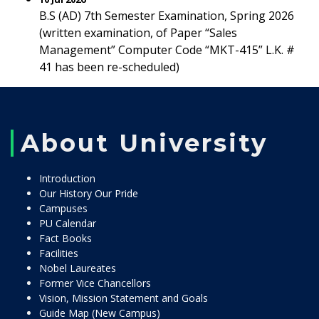
B.S (AD) 7th Semester Examination, Spring 2026
(written examination, of Paper “Sales
Management” Computer Code “MKT-415” L.K. #
41 has been re-scheduled)
About University
Introduction
Our History Our Pride
Campuses
PU Calendar
Fact Books
Facilities
Nobel Laureates
Former Vice Chancellors
Vision, Mission Statement and Goals
Guide Map (New Campus)