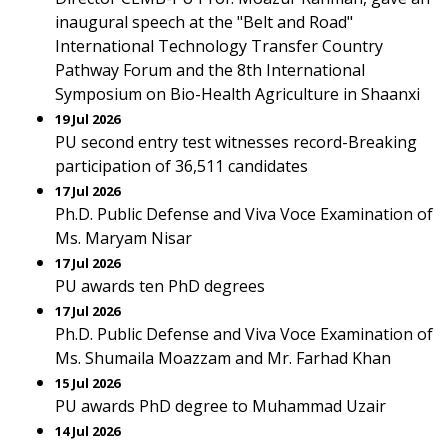
inaugural speech at the "Belt and Road"
International Technology Transfer Country
Pathway Forum and the 8th International
Symposium on Bio-Health Agriculture in Shaanxi
19 Jul 2026
PU second entry test witnesses record-Breaking
participation of 36,511 candidates
17 Jul 2026
Ph.D. Public Defense and Viva Voce Examination of
Ms. Maryam Nisar
17 Jul 2026
PU awards ten PhD degrees
17 Jul 2026
Ph.D. Public Defense and Viva Voce Examination of
Ms. Shumaila Moazzam and Mr. Farhad Khan
15 Jul 2026
PU awards PhD degree to Muhammad Uzair
14 Jul 2026