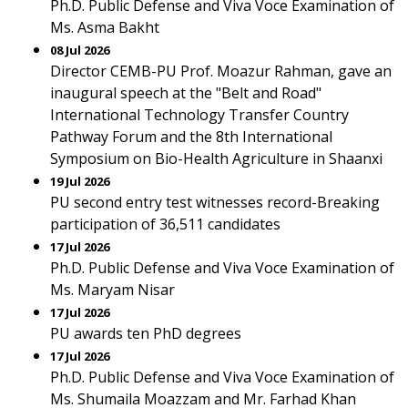
Ph.D. Public Defense and Viva Voce Examination of
Ms. Asma Bakht
08 Jul 2026
Director CEMB-PU Prof. Moazur Rahman, gave an
inaugural speech at the "Belt and Road"
International Technology Transfer Country
Pathway Forum and the 8th International
Symposium on Bio-Health Agriculture in Shaanxi
19 Jul 2026
PU second entry test witnesses record-Breaking
participation of 36,511 candidates
17 Jul 2026
Ph.D. Public Defense and Viva Voce Examination of
Ms. Maryam Nisar
17 Jul 2026
PU awards ten PhD degrees
17 Jul 2026
Ph.D. Public Defense and Viva Voce Examination of
Ms. Shumaila Moazzam and Mr. Farhad Khan