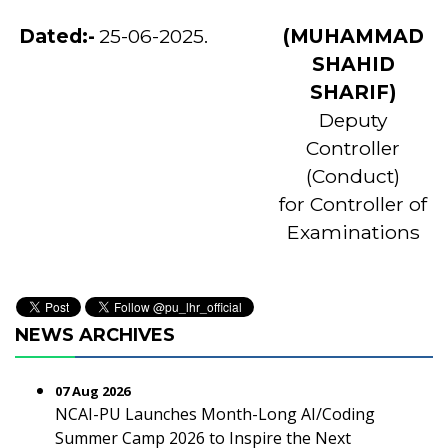
Dated:-
25-06-2025.
(MUHAMMAD
SHAHID
SHARIF)
Deputy
Controller
(Conduct)
for Controller of
Examinations
NEWS ARCHIVES
07 Aug 2026
NCAI-PU Launches Month-Long AI/Coding
Summer Camp 2026 to Inspire the Next