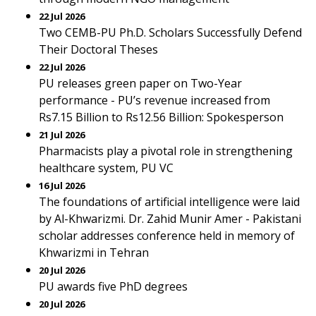
22 Jul 2026
Two CEMB-PU Ph.D. Scholars Successfully Defend
Their Doctoral Theses
22 Jul 2026
PU releases green paper on Two-Year
performance - PU’s revenue increased from
Rs7.15 Billion to Rs12.56 Billion: Spokesperson
21 Jul 2026
Pharmacists play a pivotal role in strengthening
healthcare system, PU VC
16 Jul 2026
The foundations of artificial intelligence were laid
by Al-Khwarizmi. Dr. Zahid Munir Amer - Pakistani
scholar addresses conference held in memory of
Khwarizmi in Tehran
20 Jul 2026
PU awards five PhD degrees
20 Jul 2026