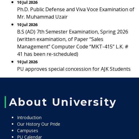
10 Jul 2026
Ph.D. Public Defense and Viva Voce Examination of
Mr. Muhammad Uzair
10 Jul 2026
B.S (AD) 7th Semester Examination, Spring 2026
(written examination, of Paper “Sales
Management” Computer Code “MKT-415” L.K. #
41 has been re-scheduled)
10 Jul 2026
PU approves special concession for AJK Students
About University
Introduction
Our History Our Pride
Campuses
PU Calendar