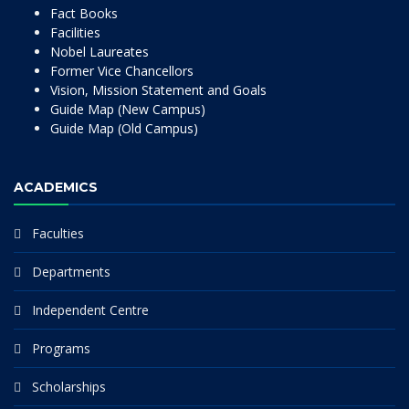
Fact Books
Facilities
Nobel Laureates
Former Vice Chancellors
Vision, Mission Statement and Goals
Guide Map (New Campus)
Guide Map (Old Campus)
ACADEMICS
Faculties
Departments
Independent Centre
Programs
Scholarships