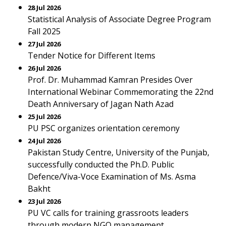
28 Jul 2026
Statistical Analysis of Associate Degree Program
Fall 2025
27 Jul 2026
Tender Notice for Different Items
26 Jul 2026
Prof. Dr. Muhammad Kamran Presides Over
International Webinar Commemorating the 22nd
Death Anniversary of Jagan Nath Azad
25 Jul 2026
PU PSC organizes orientation ceremony
24 Jul 2026
Pakistan Study Centre, University of the Punjab,
successfully conducted the Ph.D. Public
Defence/Viva-Voce Examination of Ms. Asma
Bakht
23 Jul 2026
PU VC calls for training grassroots leaders
through modern NGO management