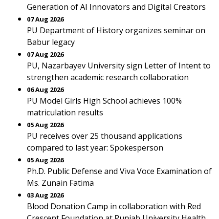
Generation of AI Innovators and Digital Creators
07 Aug 2026
PU Department of History organizes seminar on
Babur legacy
07 Aug 2026
PU, Nazarbayev University sign Letter of Intent to
strengthen academic research collaboration
06 Aug 2026
PU Model Girls High School achieves 100%
matriculation results
05 Aug 2026
PU receives over 25 thousand applications
compared to last year: Spokesperson
05 Aug 2026
Ph.D. Public Defense and Viva Voce Examination of
Ms. Zunain Fatima
03 Aug 2026
Blood Donation Camp in collaboration with Red
Crescent Foundation at Punjab University Health