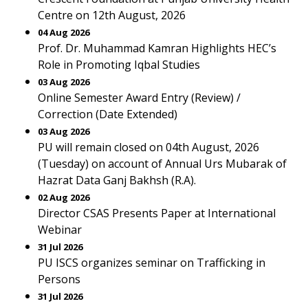
Centre on 12th August, 2026
04 Aug 2026
Prof. Dr. Muhammad Kamran Highlights HEC’s
Role in Promoting Iqbal Studies
03 Aug 2026
Online Semester Award Entry (Review) /
Correction (Date Extended)
03 Aug 2026
PU will remain closed on 04th August, 2026
(Tuesday) on account of Annual Urs Mubarak of
Hazrat Data Ganj Bakhsh (R.A).
02 Aug 2026
Director CSAS Presents Paper at International
Webinar
31 Jul 2026
PU ISCS organizes seminar on Trafficking in
Persons
31 Jul 2026