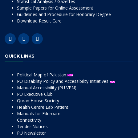
Statistical Analysis / Gazettes
Sample Papers for Online Assessment
Guidelines and Procedure for Honorary Degree
Download Result Card
QUICK LINKS
Political Map of Pakistan
PU Disability Policy and Accessibility Initiatives
Manual Accessibility (PU VPN)
PU Executive Club
Quran House Society
Health Centre Lab Patient
Manuals for Eduroam
Connectivity
Tender Notices
PU Newsletter