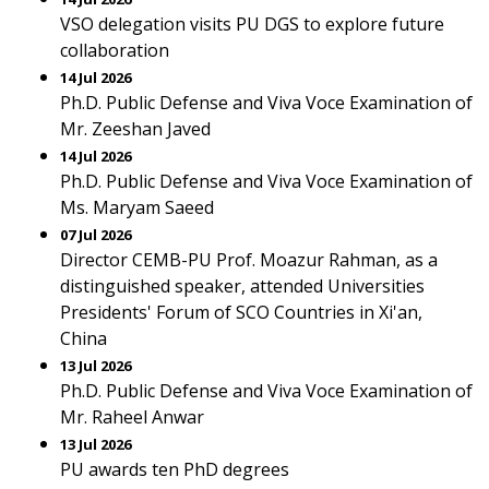
VSO delegation visits PU DGS to explore future
collaboration
14 Jul 2026
Ph.D. Public Defense and Viva Voce Examination of
Mr. Zeeshan Javed
14 Jul 2026
Ph.D. Public Defense and Viva Voce Examination of
Ms. Maryam Saeed
07 Jul 2026
Director CEMB-PU Prof. Moazur Rahman, as a
distinguished speaker, attended Universities
Presidents' Forum of SCO Countries in Xi'an,
China
13 Jul 2026
Ph.D. Public Defense and Viva Voce Examination of
Mr. Raheel Anwar
13 Jul 2026
PU awards ten PhD degrees