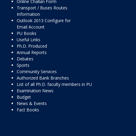
Online Challan Form
Transport / Buses Routes
Information
Outlook 2013 Configure for
Email Account
PU Books
Useful Links
Ph.D. Produced
Annual Reports
Debates
Sports
Community Services
Authorized Bank Branches
List of all Ph.D. faculty members in PU
Examination News
Budget
News & Events
Fact Books