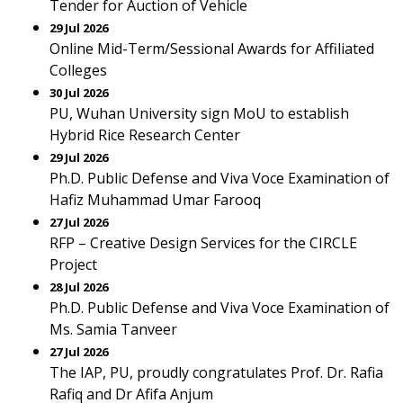
Tender for Auction of Vehicle
29 Jul 2026
Online Mid-Term/Sessional Awards for Affiliated
Colleges
30 Jul 2026
PU, Wuhan University sign MoU to establish
Hybrid Rice Research Center
29 Jul 2026
Ph.D. Public Defense and Viva Voce Examination of
Hafiz Muhammad Umar Farooq
27 Jul 2026
RFP – Creative Design Services for the CIRCLE
Project
28 Jul 2026
Ph.D. Public Defense and Viva Voce Examination of
Ms. Samia Tanveer
27 Jul 2026
The IAP, PU, proudly congratulates Prof. Dr. Rafia
Rafiq and Dr Afifa Anjum