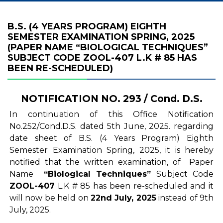
B.S. (4 YEARS PROGRAM) EIGHTH
SEMESTER EXAMINATION SPRING, 2025
(PAPER NAME “BIOLOGICAL TECHNIQUES”
SUBJECT CODE ZOOL-407 L.K # 85 HAS
BEEN RE-SCHEDULED)
NOTIFICATION NO. 293 / Cond. D.S.
In continuation of this Office Notification
No.252/Cond.D.S. dated 5th June, 2025. regarding
date sheet of B.S. (4 Years Program) Eighth
Semester Examination Spring, 2025, it is hereby
notified that the written examination, of Paper
Name
“Biological Techniques”
Subject Code
ZOOL-407
L.K # 85 has been re-scheduled and it
will now be held on
22nd July, 2025
instead of 9th
July, 2025.