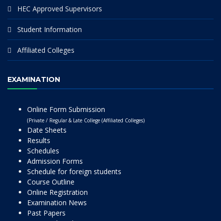
HEC Approved Supervisors
Student Information
Affiliated Colleges
EXAMINATION
Online Form Submission
(Private / Regular & Late College (Affiliated Colleges)
Date Sheets
Results
Schedules
Admission Forms
Schedule for foreign students
Course Outline
Online Registration
Examination News
Past Papers