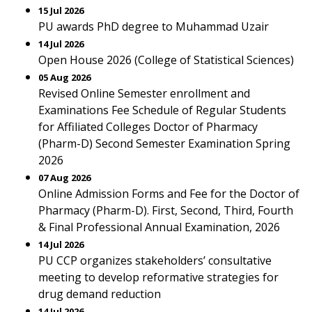
15 Jul 2026
PU awards PhD degree to Muhammad Uzair
14 Jul 2026
Open House 2026 (College of Statistical Sciences)
05 Aug 2026
Revised Online Semester enrollment and
Examinations Fee Schedule of Regular Students
for Affiliated Colleges Doctor of Pharmacy
(Pharm-D) Second Semester Examination Spring
2026
07 Aug 2026
Online Admission Forms and Fee for the Doctor of
Pharmacy (Pharm-D). First, Second, Third, Fourth
& Final Professional Annual Examination, 2026
14 Jul 2026
PU CCP organizes stakeholders’ consultative
meeting to develop reformative strategies for
drug demand reduction
14 Jul 2026