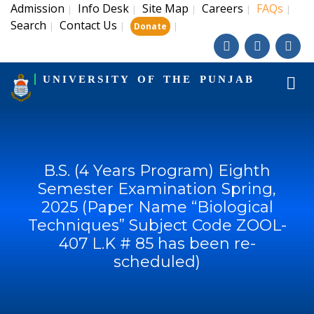
Admission
Info Desk
Site Map
Careers
FAQs
|
|
|
|
|
Search
Contact Us
|
|
|
Donate
UNIVERSITY OF THE PUNJAB
B.S. (4 Years Program) Eighth
Semester Examination Spring,
2025 (Paper Name “Biological
Techniques” Subject Code ZOOL-
407 L.K # 85 has been re-
scheduled)