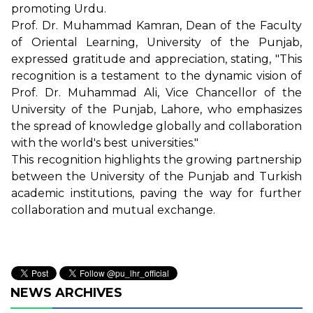
promoting Urdu.
Prof. Dr. Muhammad Kamran, Dean of the Faculty
of Oriental Learning, University of the Punjab,
expressed gratitude and appreciation, stating, "This
recognition is a testament to the dynamic vision of
Prof. Dr. Muhammad Ali, Vice Chancellor of the
University of the Punjab, Lahore, who emphasizes
the spread of knowledge globally and collaboration
with the world's best universities."
This recognition highlights the growing partnership
between the University of the Punjab and Turkish
academic institutions, paving the way for further
collaboration and mutual exchange.
NEWS ARCHIVES