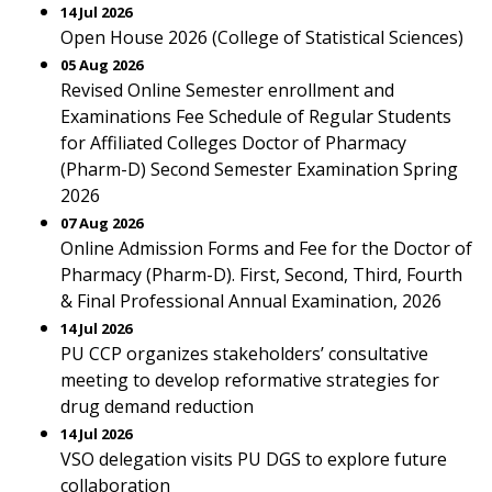
14 Jul 2026
Open House 2026 (College of Statistical Sciences)
05 Aug 2026
Revised Online Semester enrollment and
Examinations Fee Schedule of Regular Students
for Affiliated Colleges Doctor of Pharmacy
(Pharm-D) Second Semester Examination Spring
2026
07 Aug 2026
Online Admission Forms and Fee for the Doctor of
Pharmacy (Pharm-D). First, Second, Third, Fourth
& Final Professional Annual Examination, 2026
14 Jul 2026
PU CCP organizes stakeholders’ consultative
meeting to develop reformative strategies for
drug demand reduction
14 Jul 2026
VSO delegation visits PU DGS to explore future
collaboration