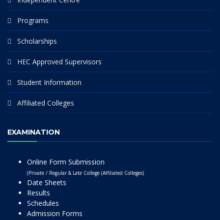
Programs
Scholarships
HEC Approved Supervisors
Student Information
Affiliated Colleges
EXAMINATION
Online Form Submission
(Private / Regular & Late College (Affiliated Colleges)
Date Sheets
Results
Schedules
Admission Forms