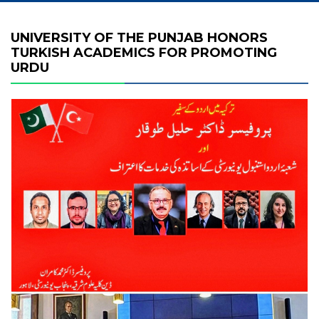
UNIVERSITY OF THE PUNJAB HONORS
TURKISH ACADEMICS FOR PROMOTING
URDU