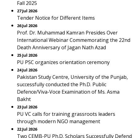
Fall 2025
27 Jul 2026
Tender Notice for Different Items
26 Jul 2026
Prof. Dr. Muhammad Kamran Presides Over
International Webinar Commemorating the 22nd
Death Anniversary of Jagan Nath Azad
25 Jul 2026
PU PSC organizes orientation ceremony
24 Jul 2026
Pakistan Study Centre, University of the Punjab,
successfully conducted the Ph.D. Public
Defence/Viva-Voce Examination of Ms. Asma
Bakht
23 Jul 2026
PU VC calls for training grassroots leaders
through modern NGO management
22 Jul 2026
Two CEMB-PU Ph.D. Scholars Successfully Defend