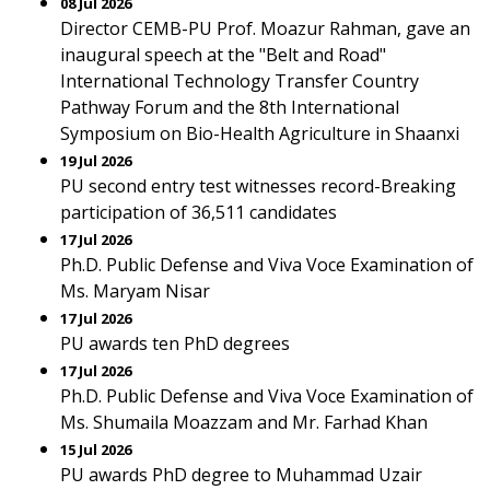
08 Jul 2026
Director CEMB-PU Prof. Moazur Rahman, gave an
inaugural speech at the "Belt and Road"
International Technology Transfer Country
Pathway Forum and the 8th International
Symposium on Bio-Health Agriculture in Shaanxi
19 Jul 2026
PU second entry test witnesses record-Breaking
participation of 36,511 candidates
17 Jul 2026
Ph.D. Public Defense and Viva Voce Examination of
Ms. Maryam Nisar
17 Jul 2026
PU awards ten PhD degrees
17 Jul 2026
Ph.D. Public Defense and Viva Voce Examination of
Ms. Shumaila Moazzam and Mr. Farhad Khan
15 Jul 2026
PU awards PhD degree to Muhammad Uzair