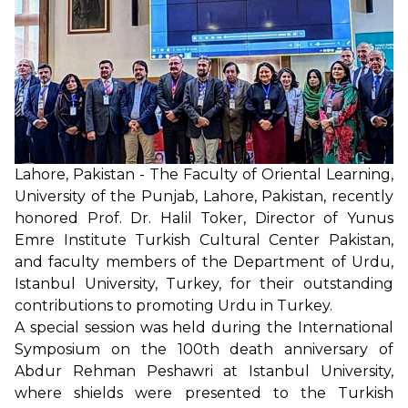
Lahore, Pakistan - The Faculty of Oriental Learning,
University of the Punjab, Lahore, Pakistan, recently
honored Prof. Dr. Halil Toker, Director of Yunus
Emre Institute Turkish Cultural Center Pakistan,
and faculty members of the Department of Urdu,
Istanbul University, Turkey, for their outstanding
contributions to promoting Urdu in Turkey.
A special session was held during the International
Symposium on the 100th death anniversary of
Abdur Rehman Peshawri at Istanbul University,
where shields were presented to the Turkish