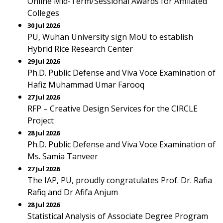
Online Mid-Term/Sessional Awards for Affiliated
Colleges
30 Jul 2026
PU, Wuhan University sign MoU to establish
Hybrid Rice Research Center
29 Jul 2026
Ph.D. Public Defense and Viva Voce Examination of
Hafiz Muhammad Umar Farooq
27 Jul 2026
RFP – Creative Design Services for the CIRCLE
Project
28 Jul 2026
Ph.D. Public Defense and Viva Voce Examination of
Ms. Samia Tanveer
27 Jul 2026
The IAP, PU, proudly congratulates Prof. Dr. Rafia
Rafiq and Dr Afifa Anjum
28 Jul 2026
Statistical Analysis of Associate Degree Program