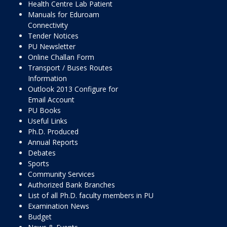
Health Centre Lab Patient
Manuals for Eduroam
Connectivity
Tender Notices
PU Newsletter
Online Challan Form
Transport / Buses Routes
Information
Outlook 2013 Configure for
Email Account
PU Books
Useful Links
Ph.D. Produced
Annual Reports
Debates
Sports
Community Services
Authorized Bank Branches
List of all Ph.D. faculty members in PU
Examination News
Budget