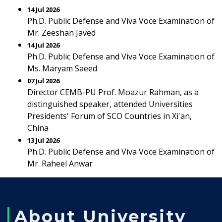
14 Jul 2026
Ph.D. Public Defense and Viva Voce Examination of
Mr. Zeeshan Javed
14 Jul 2026
Ph.D. Public Defense and Viva Voce Examination of
Ms. Maryam Saeed
07 Jul 2026
Director CEMB-PU Prof. Moazur Rahman, as a
distinguished speaker, attended Universities
Presidents' Forum of SCO Countries in Xi'an,
China
13 Jul 2026
Ph.D. Public Defense and Viva Voce Examination of
Mr. Raheel Anwar
About University