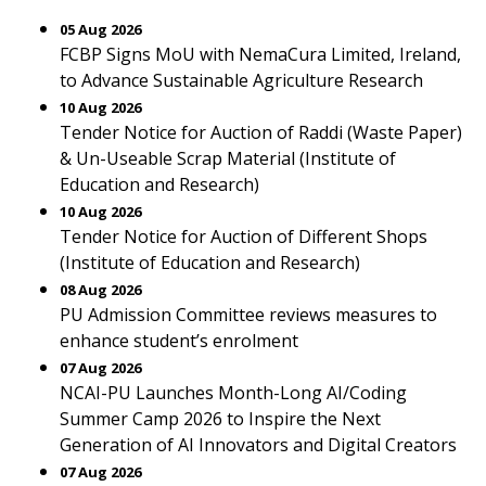
05 Aug 2026
FCBP Signs MoU with NemaCura Limited, Ireland,
to Advance Sustainable Agriculture Research
10 Aug 2026
Tender Notice for Auction of Raddi (Waste Paper)
& Un-Useable Scrap Material (Institute of
Education and Research)
10 Aug 2026
Tender Notice for Auction of Different Shops
(Institute of Education and Research)
08 Aug 2026
PU Admission Committee reviews measures to
enhance student’s enrolment
07 Aug 2026
NCAI-PU Launches Month-Long AI/Coding
Summer Camp 2026 to Inspire the Next
Generation of AI Innovators and Digital Creators
07 Aug 2026