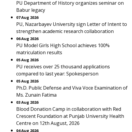
PU Department of History organizes seminar on
Babur legacy
07 Aug 2026
PU, Nazarbayev University sign Letter of Intent to
strengthen academic research collaboration
06 Aug 2026
PU Model Girls High School achieves 100%
matriculation results
05 Aug 2026
PU receives over 25 thousand applications
compared to last year: Spokesperson
05 Aug 2026
Ph.D. Public Defense and Viva Voce Examination of
Ms. Zunain Fatima
03 Aug 2026
Blood Donation Camp in collaboration with Red
Crescent Foundation at Punjab University Health
Centre on 12th August, 2026
04 Aug 2026