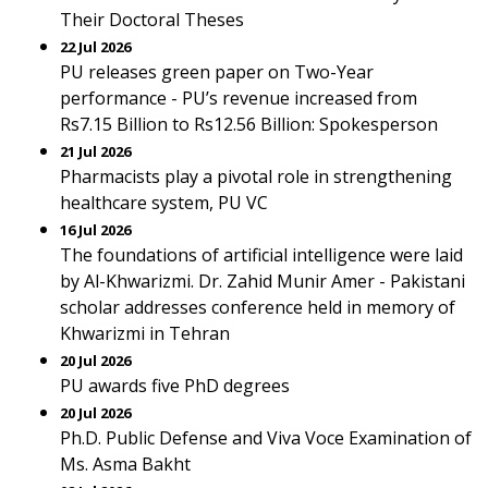
Their Doctoral Theses
22 Jul 2026
PU releases green paper on Two-Year
performance - PU’s revenue increased from
Rs7.15 Billion to Rs12.56 Billion: Spokesperson
21 Jul 2026
Pharmacists play a pivotal role in strengthening
healthcare system, PU VC
16 Jul 2026
The foundations of artificial intelligence were laid
by Al-Khwarizmi. Dr. Zahid Munir Amer - Pakistani
scholar addresses conference held in memory of
Khwarizmi in Tehran
20 Jul 2026
PU awards five PhD degrees
20 Jul 2026
Ph.D. Public Defense and Viva Voce Examination of
Ms. Asma Bakht