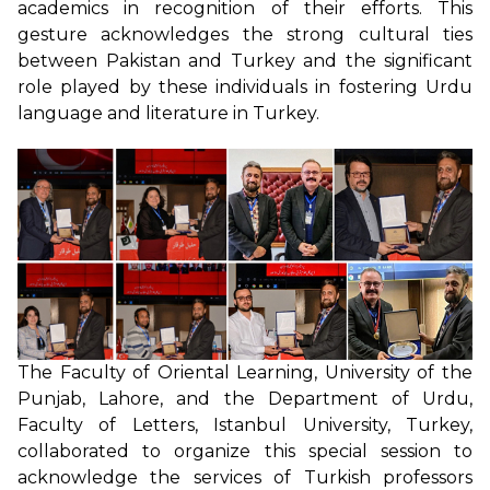
academics in recognition of their efforts. This
gesture acknowledges the strong cultural ties
between Pakistan and Turkey and the significant
role played by these individuals in fostering Urdu
language and literature in Turkey.
The Faculty of Oriental Learning, University of the
Punjab, Lahore, and the Department of Urdu,
Faculty of Letters, Istanbul University, Turkey,
collaborated to organize this special session to
acknowledge the services of Turkish professors