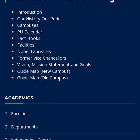
Introduction
Our History Our Pride
Campuses
PU Calendar
Fact Books
Facilities
Nobel Laureates
Former Vice Chancellors
Vision, Mission Statement and Goals
Guide Map (New Campus)
Guide Map (Old Campus)
ACADEMICS
Faculties
Departments
Independent Centre