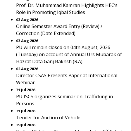
Prof. Dr. Muhammad Kamran Highlights HEC’s
Role in Promoting Iqbal Studies
03 Aug 2026
Online Semester Award Entry (Review) /
Correction (Date Extended)
03 Aug 2026
PU will remain closed on 04th August, 2026
(Tuesday) on account of Annual Urs Mubarak of
Hazrat Data Ganj Bakhsh (R.A).
02 Aug 2026
Director CSAS Presents Paper at International
Webinar
31 Jul 2026
PU ISCS organizes seminar on Trafficking in
Persons
31 Jul 2026
Tender for Auction of Vehicle
29 Jul 2026