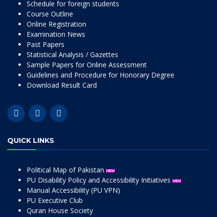
Schedule for foreign students
Course Outline
Online Registration
Examination News
Past Papers
Statistical Analysis / Gazettes
Sample Papers for Online Assessment
Guidelines and Procedure for Honorary Degree
Download Result Card
QUICK LINKS
Political Map of Pakistan
PU Disability Policy and Accessibility Initiatives
Manual Accessibility (PU VPN)
PU Executive Club
Quran House Society