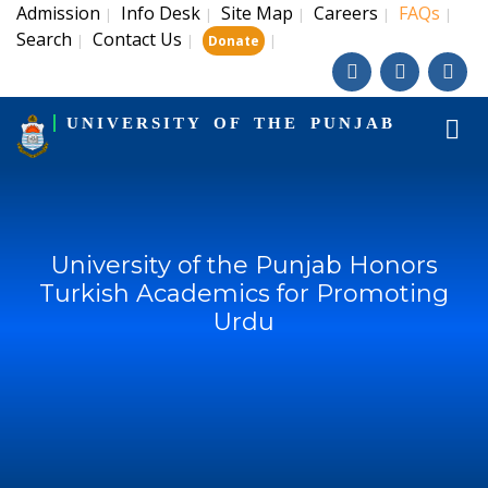
Admission
Info Desk
Site Map
Careers
FAQs
|
|
|
|
|
Search
Contact Us
|
|
|
Donate
UNIVERSITY OF THE PUNJAB
University of the Punjab Honors
Turkish Academics for Promoting
Urdu